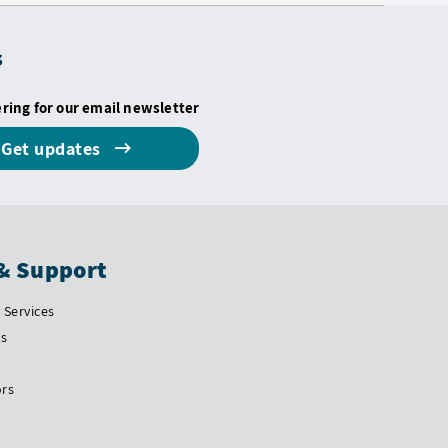
s
ering for our email newsletter
Get updates
& Support
Services
Us
ors