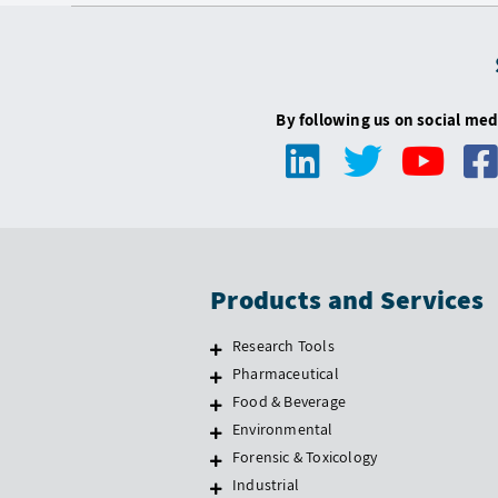
By following us on social med
Products and Services
Research Tools
Pharmaceutical
Food & Beverage
Environmental
Forensic & Toxicology
Industrial