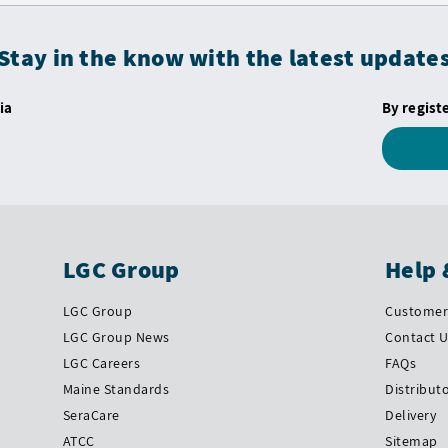
Stay in the know with the latest update
ia
By regist
LGC Group
Help 
LGC Group
Customer 
LGC Group News
Contact 
LGC Careers
FAQs
Maine Standards
Distribut
SeraCare
Delivery
ATCC
Sitemap