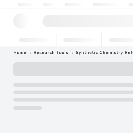
About us
Quality
Resources
Help & Support
Co
Research Tools
Pharmaceutical
Food & Bev
Home
Research Tools
Synthetic Chemistry Ref