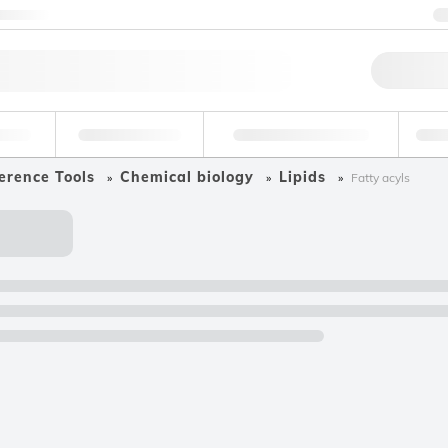
ntact us
Qu
erage
Environmental
Forensic & Toxicology
Ind
erence Tools
Chemical biology
Lipids
Fatty acyls