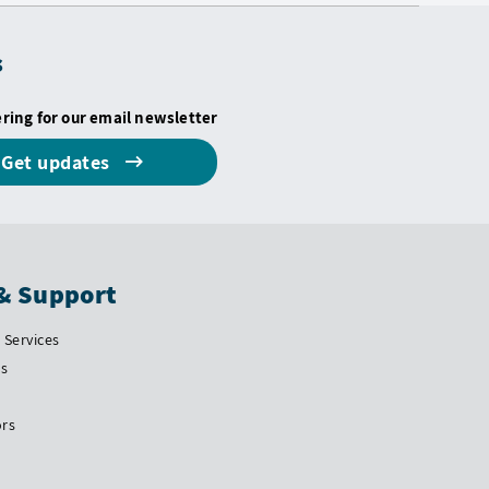
s
ering for our email newsletter
Get updates
& Support
Services
Us
ors