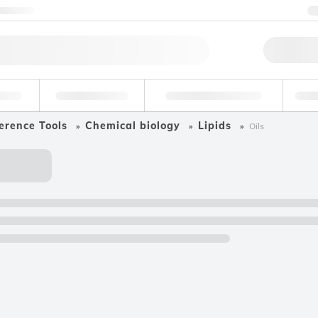
ntact us
Qu
erage
Environmental
Forensic & Toxicology
Ind
erence Tools
Chemical biology
Lipids
Oils