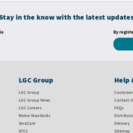
Stay in the know with the latest update
ia
By regist
LGC Group
Help 
LGC Group
Customer 
LGC Group News
Contact 
LGC Careers
FAQs
Maine Standards
Distribut
SeraCare
Delivery
ATCC
Sitemap