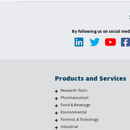
By following us on social med
Products and Services
Research Tools
Pharmaceutical
Food & Beverage
Environmental
Forensic & Toxicology
Industrial