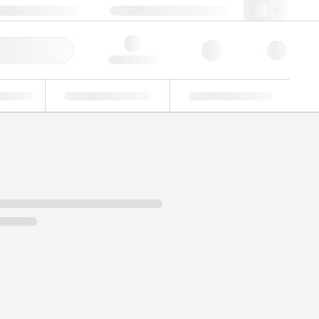
+34 93 308 4181
webes@lgcgroup.com
ick Order
Hello, log in
ustrial
Proficiency Testing
Custom Solutions