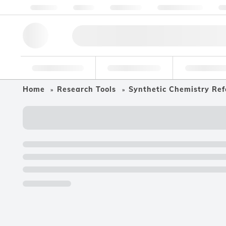
About us
Quality
Resources
Help & Support
Co
Research Tools
Pharmaceutical
Food & Bev
Home
Research Tools
Synthetic Chemistry Ref