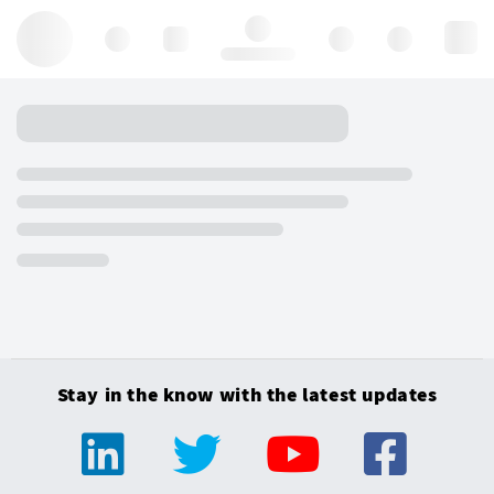
Hello, log in
Stay in the know with the latest updates