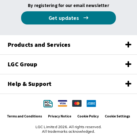
By registering for our email newsletter
Get updates
Products and Services
LGC Group
Help & Support
Terms and Conditions
Privacy Notice
Cookie Policy
Cookie Settings
LGC Limited 2026. All rights reserved.
All trademarks acknowledged.