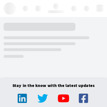
Hello, log in
Stay in the know with the latest updates