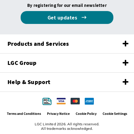
By registering for our email newsletter
Get updates
Products and Services
LGC Group
Help & Support
Terms and Conditions
Privacy Notice
Cookie Policy
Cookie Settings
LGC Limited 2026. All rights reserved.
All trademarks acknowledged.