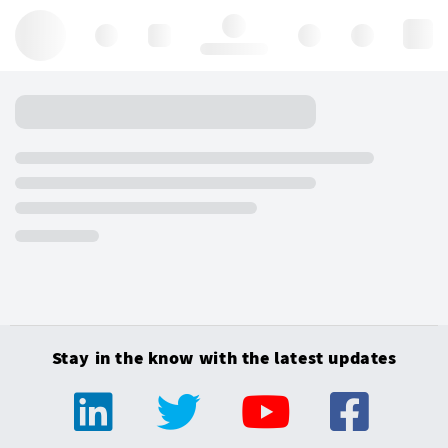
Hello, log in
Stay in the know with the latest updates