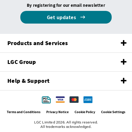
By registering for our email newsletter
Get updates
Products and Services
LGC Group
Help & Support
Terms and Conditions
Privacy Notice
Cookie Policy
Cookie Settings
LGC Limited 2026. All rights reserved.
All trademarks acknowledged.