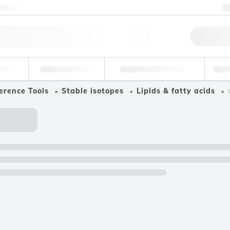
ntact us
Qu
erage
Environmental
Forensic & Toxicology
Ind
erence Tools
Stable isotopes
Lipids & fatty acids