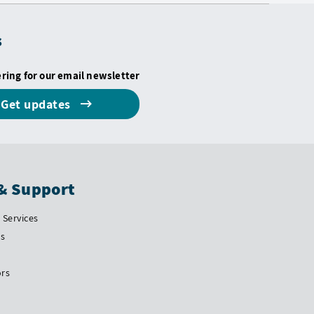
s
ering for our email newsletter
Get updates
& Support
Services
Us
ors