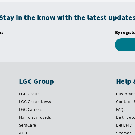
Stay in the know with the latest update
ia
By regist
LGC Group
Help 
LGC Group
Customer 
LGC Group News
Contact 
LGC Careers
FAQs
Maine Standards
Distribut
SeraCare
Delivery
ATCC
Sitemap