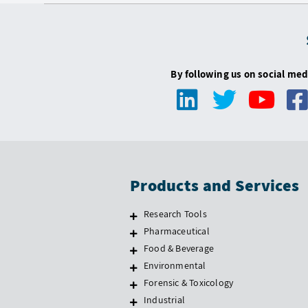
By following us on social med
Products and Services
Research Tools
Pharmaceutical
Food & Beverage
Environmental
Forensic & Toxicology
Industrial