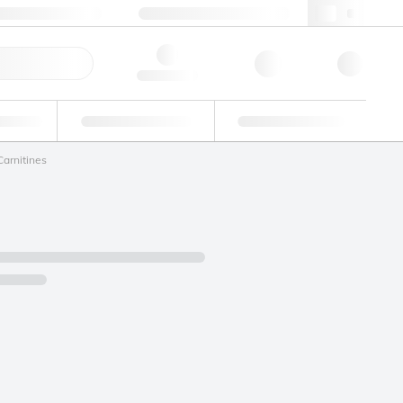
+34 93 308 4181
webes@lgcgroup.com
ick Order
Hello, log in
ustrial
Proficiency Testing
Custom Solutions
Carnitines