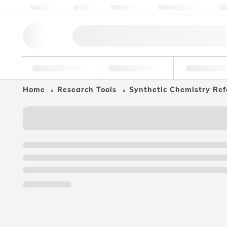
About us
Quality
Resources
Help & Support
Co
Research Tools
Pharmaceutical
Food & Bev
Home
Research Tools
Synthetic Chemistry Ref