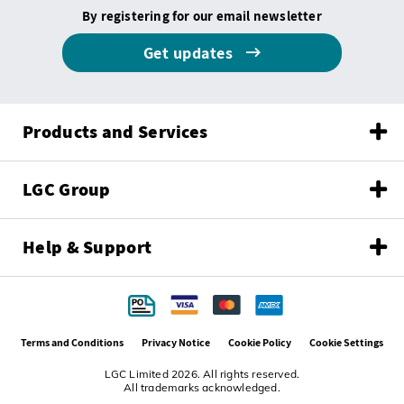
By registering for our email newsletter
Get updates
Products and Services
LGC Group
Help & Support
Terms and Conditions
Privacy Notice
Cookie Policy
Cookie Settings
LGC Limited 2026. All rights reserved.
All trademarks acknowledged.