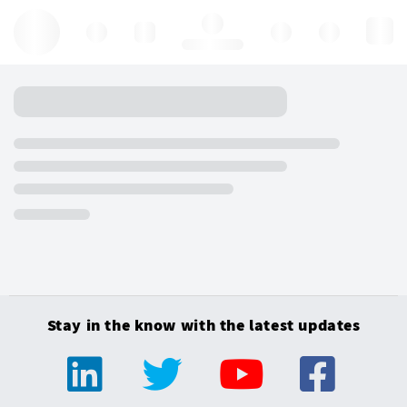
Hello, log in
Stay in the know with the latest updates