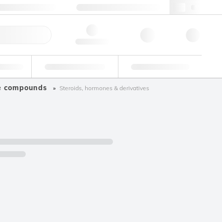
+34 93 308 4181
webes@lgcgroup.com
ick Order
Hello, log in
ustrial
Proficiency Testing
Custom Solutions
ve compounds
Steroids, hormones & derivatives