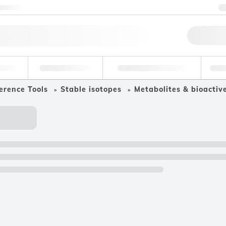
ntact us
Qu
erage
Environmental
Forensic & Toxicology
Ind
erence Tools
Stable isotopes
Metabolites & bioacti