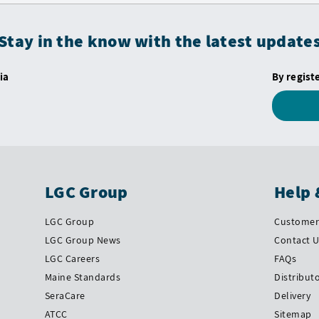
Stay in the know with the latest update
ia
By regist
LGC Group
Help 
LGC Group
Customer 
LGC Group News
Contact 
LGC Careers
FAQs
Maine Standards
Distribut
SeraCare
Delivery
ATCC
Sitemap