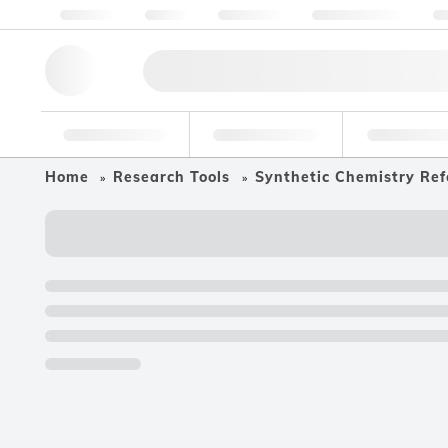
About us
Quality
Resources
Help & Support
Co
Research Tools
Pharmaceutical
Food & Bev
Home
Research Tools
Synthetic Chemistry Ref