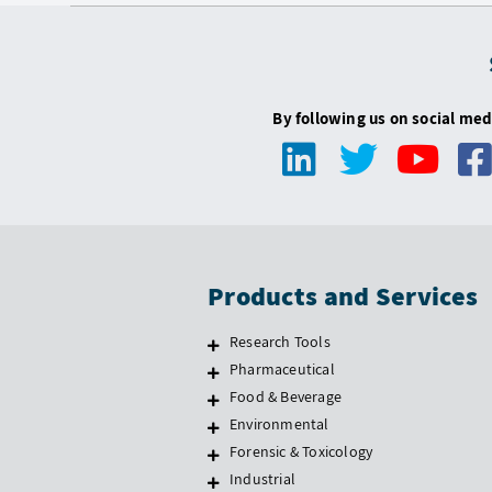
By following us on social med
Products and Services
Research Tools
Pharmaceutical
Food & Beverage
Environmental
Forensic & Toxicology
Industrial