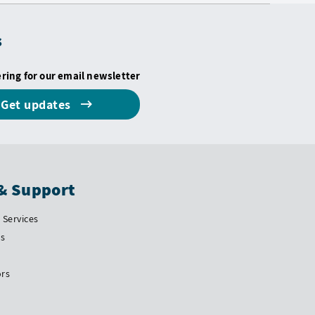
s
ering for our email newsletter
Get updates
& Support
Services
Us
ors