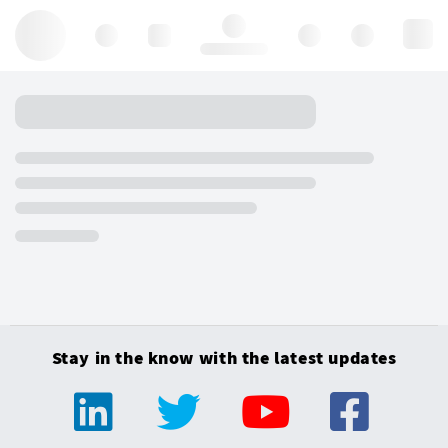
Hello, log in
Stay in the know with the latest updates