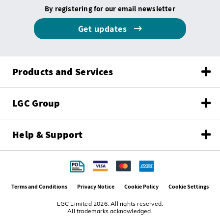
By registering for our email newsletter
Get updates
Products and Services
LGC Group
Help & Support
Terms and Conditions
Privacy Notice
Cookie Policy
Cookie Settings
LGC Limited 2026. All rights reserved.
All trademarks acknowledged.