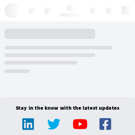
Hello, log in
Stay in the know with the latest updates