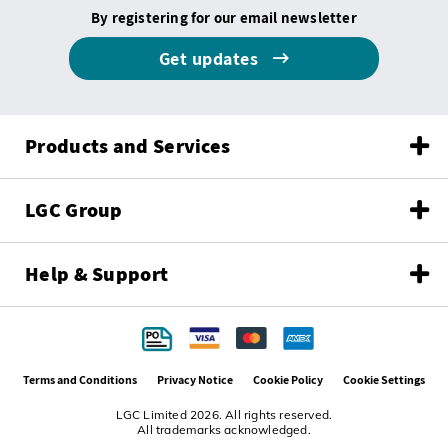
By registering for our email newsletter
Get updates
Products and Services
LGC Group
Help & Support
Terms and Conditions
Privacy Notice
Cookie Policy
Cookie Settings
LGC Limited 2026. All rights reserved.
All trademarks acknowledged.