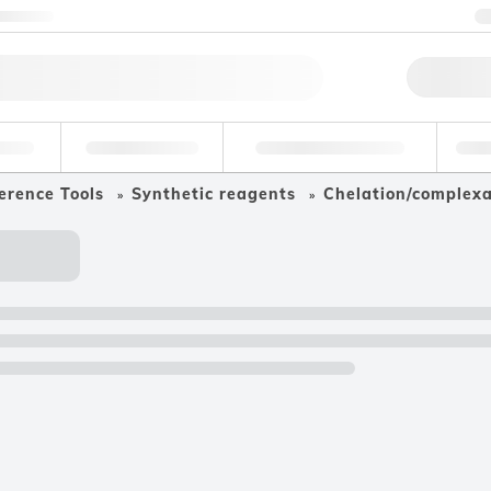
ntact us
Qu
erage
Environmental
Forensic & Toxicology
Ind
erence Tools
Synthetic reagents
Chelation/complex