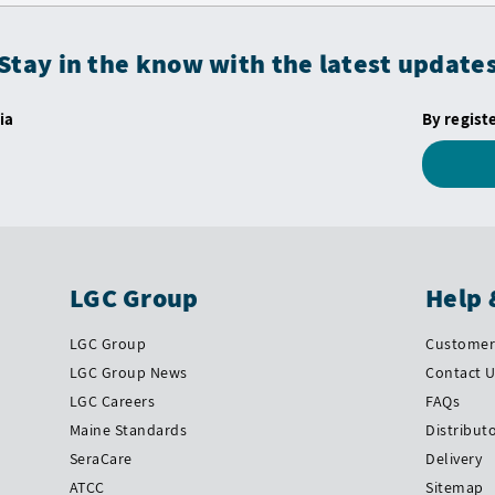
Stay in the know with the latest update
ia
By regist
LGC Group
Help 
LGC Group
Customer 
LGC Group News
Contact 
LGC Careers
FAQs
Maine Standards
Distribut
SeraCare
Delivery
ATCC
Sitemap