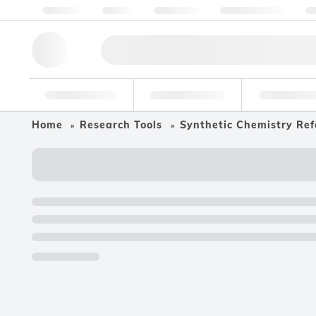
About us
Quality
Resources
Help & Support
Co
Research Tools
Pharmaceutical
Food & Bev
Home
Research Tools
Synthetic Chemistry Ref