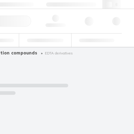
+34 93 308 4181
webes@lgcgroup.com
ick Order
Hello, log in
ustrial
Proficiency Testing
Custom Solutions
ation compounds
EDTA derivatives