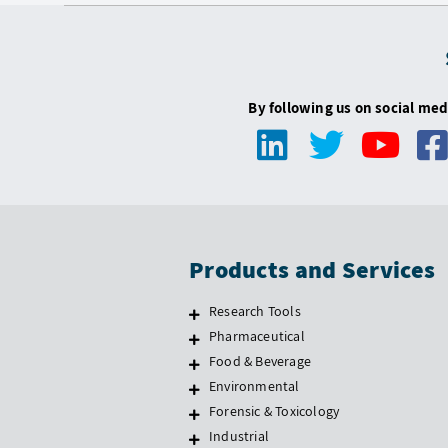
By following us on social med
Products and Services
Research Tools
Pharmaceutical
Food & Beverage
Environmental
Forensic & Toxicology
Industrial