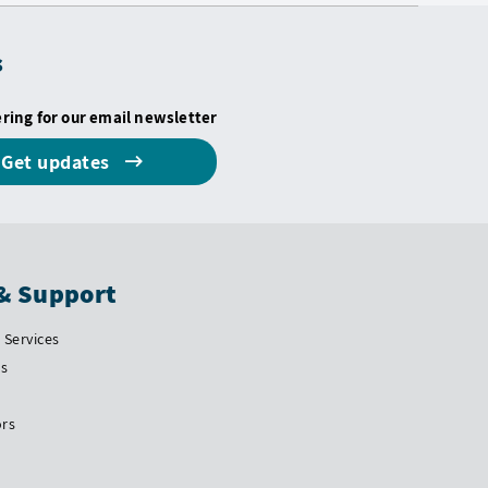
s
ering for our email newsletter
Get updates
& Support
Services
Us
ors