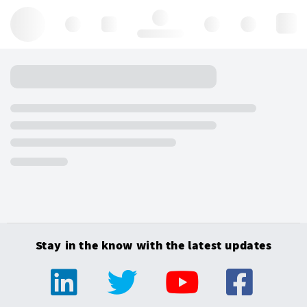
Hello, log in
Stay in the know with the latest updates