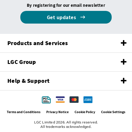
By registering for our email newsletter
Get updates
Products and Services
LGC Group
Help & Support
Terms and Conditions
Privacy Notice
Cookie Policy
Cookie Settings
LGC Limited 2026. All rights reserved.
All trademarks acknowledged.