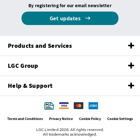
By registering for our email newsletter
Get updates
Products and Services
LGC Group
Help & Support
Terms and Conditions
Privacy Notice
Cookie Policy
Cookie Settings
LGC Limited 2026. All rights reserved.
All trademarks acknowledged.