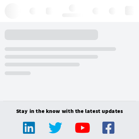
Hello, log in
Stay in the know with the latest updates