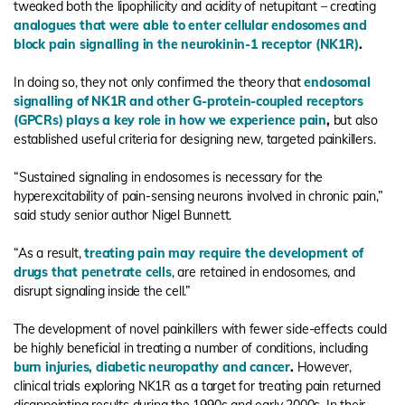
tweaked both the lipophilicity and acidity of netupitant – creating
analogues that were able to enter cellular endosomes and
block pain signalling in the neurokinin-1 receptor (NK1R)
.
In doing so, they not only confirmed the theory that
endosomal
signalling of NK1R and other G-protein-coupled receptors
(GPCRs) plays a key role in how we experience pain
,
but also
established useful criteria for designing new, targeted painkillers.
“Sustained signaling in endosomes is necessary for the
hyperexcitability of pain-sensing neurons involved in chronic pain,”
said study senior author Nigel Bunnett.
“As a result,
treating pain may require the development of
drugs that penetrate cells
, are retained in endosomes, and
disrupt signaling inside the cell.”
The development of novel painkillers with fewer side-effects could
be highly beneficial in treating a number of conditions, including
burn injuries, diabetic neuropathy and cancer
.
However,
clinical trials exploring NK1R as a target for treating pain returned