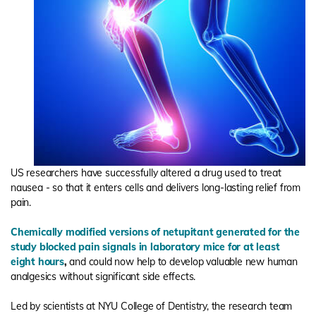
US researchers have successfully altered a drug used to treat
nausea - so that it enters cells and delivers long-lasting relief from
pain.
Chemically modified versions of netupitant generated for the
study blocked pain signals in laboratory mice for at least
eight hours
,
and could now help to develop valuable new human
analgesics without significant side effects.
Led by scientists at NYU College of Dentistry, the research team