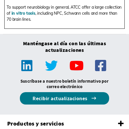
To support neurobiology in general, ATCC offer a large collection
of
in vitro tools
, including NPC, Schwann cells and more than
70 brain lines.
Manténgase al día con las últimas
actualizaciones
Suscríbase a nuestro boletín informativo por
correo electrónico
Recibir actualizaciones
Productos y servicios