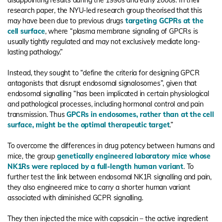
disappointing results during the 1990s and early 2000s. In their
research paper, the NYU-led research group theorised that this
may have been due to previous drugs
targeting GCPRs at the
cell surface
, where “plasma membrane signaling of GPCRs is
usually tightly regulated and may not exclusively mediate long-
lasting pathology.”
Instead, they sought to “define the criteria for designing GPCR
antagonists that disrupt endosomal signalosomes”, given that
endosomal signalling “has been implicated in certain physiological
and pathological processes, including hormonal control and pain
transmission. Thus
GPCRs in endosomes, rather than at the cell
surface, might be the optimal therapeutic target
.”
To overcome the differences in drug potency between humans and
mice, the group
genetically engineered laboratory mice whose
NK1Rs were replaced by a full-length human variant
. To
further test the link between endosomal NK1R signalling and pain,
they also engineered mice to carry a shorter human variant
associated with diminished GCPR signalling.
They then injected the mice with capsaicin – the active ingredient