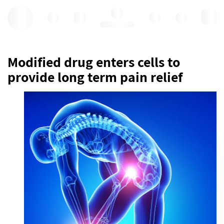
Hello, log in
Modified drug enters cells to
provide long term pain relief