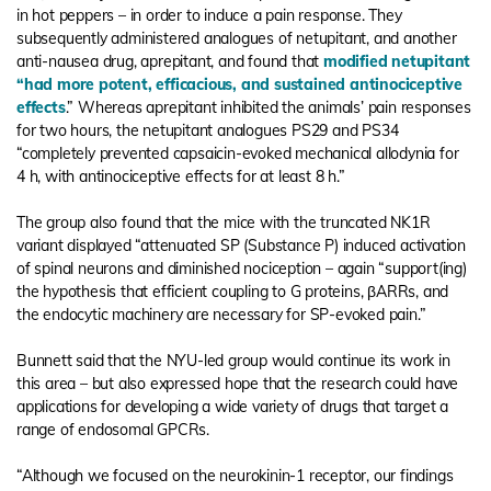
in hot peppers – in order to induce a pain response. They
subsequently administered analogues of netupitant, and another
anti-nausea drug, aprepitant, and found that
modified netupitant
“had more potent, efficacious, and sustained antinociceptive
effects
.” Whereas aprepitant inhibited the animals’ pain responses
for two hours, the netupitant analogues PS29 and PS34
“completely prevented capsaicin-evoked mechanical allodynia for
4 h, with antinociceptive effects for at least 8 h.”
The group also found that the mice with the truncated NK1R
variant displayed “attenuated SP (Substance P) induced activation
of spinal neurons and diminished nociception – again “support(ing)
the hypothesis that efficient coupling to G proteins, βARRs, and
the endocytic machinery are necessary for SP-evoked pain.”
Bunnett said that the NYU-led group would continue its work in
this area – but also expressed hope that the research could have
applications for developing a wide variety of drugs that target a
range of endosomal GPCRs.
“Although we focused on the neurokinin-1 receptor, our findings