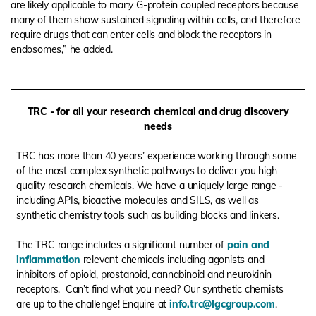
are likely applicable to many G-protein coupled receptors because
many of them show sustained signaling within cells, and therefore
require drugs that can enter cells and block the receptors in
endosomes,” he added.
TRC - for all your research chemical and drug discovery
needs
TRC has more than 40 years’ experience working through some
of the most complex synthetic pathways to deliver you high
quality research chemicals. We have a uniquely large range -
including APIs, bioactive molecules and SILS, as well as
synthetic chemistry tools such as building blocks and linkers.
The TRC range includes a significant number of
pain and
inflammation
relevant chemicals including agonists and
inhibitors of opioid, prostanoid, cannabinoid and neurokinin
receptors.
Can’t find what you need? Our synthetic chemists
are up to the challenge! Enquire at
info.trc@lgcgroup.com
.