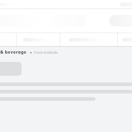
ntact us
+3
Qu
erage
Environmental
Forensic & Toxicology
Ind
 & beverage
Food residuals