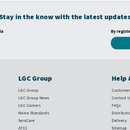
Stay in the know with the latest update
ia
By regist
LGC Group
Help 
LGC Group
Customer 
LGC Group News
Contact 
LGC Careers
FAQs
Maine Standards
Distribut
SeraCare
Delivery
ATCC
Sitemap