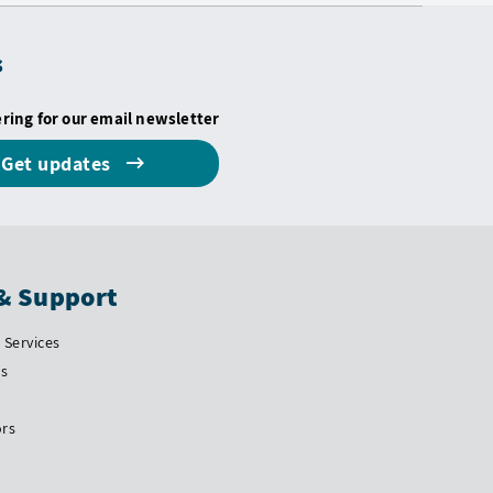
s
ering for our email newsletter
Get updates
& Support
Services
Us
ors