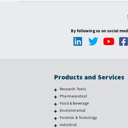
By following us on social med
Products and Services
Research Tools
Pharmaceutical
Food & Beverage
Environmental
Forensic & Toxicology
Industrial