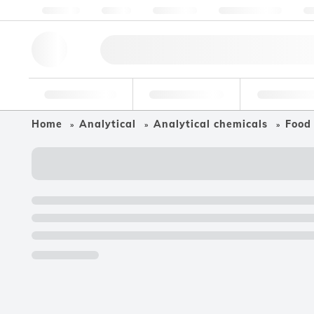
About us
Quality
Resources
Help & Support
Co
Research Tools
Pharmaceutical
Food & Bev
Home
Analytical
Analytical chemicals
Food