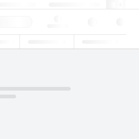
3 (0)3 88 04 82 82
webfr@lgcgroup.com
ick Order
Hello, log in
ustrial
Proficiency Testing
Custom Solutions