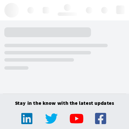
Hello, log in
Stay in the know with the latest updates