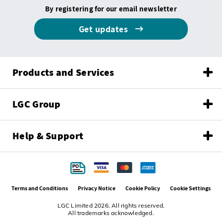
By registering for our email newsletter
Get updates
Products and Services
LGC Group
Help & Support
Terms and Conditions
Privacy Notice
Cookie Policy
Cookie Settings
LGC Limited 2026. All rights reserved.
All trademarks acknowledged.