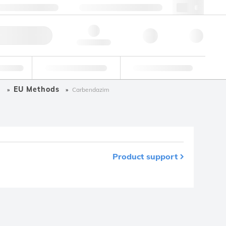
3 (0)3 88 04 82 82
webfr@lgcgroup.com
ick Order
Hello, log in
ustrial
Proficiency Testing
Custom Solutions
s
EU Methods
Carbendazim
Product support
m your favourites