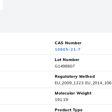
CAS Number
10605-21-7
Lot Number
G1498807
Regulatory Method
EU_2009_1223, EU_2014_1062
Molecular Weight
191.19
Product Type