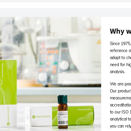
Why w
Since 1975,
reference s
adapt to ch
need for hi
analysis.
We are pass
Our products
measuremen
accreditati
to our ISO
analytical 
you can rely