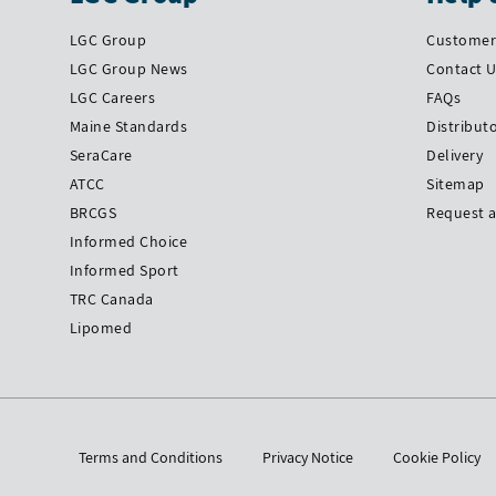
LGC Group
Customer 
LGC Group News
Contact 
LGC Careers
FAQs
Maine Standards
Distribut
SeraCare
Delivery
ATCC
Sitemap
BRCGS
Request 
Informed Choice
Informed Sport
TRC Canada
Lipomed
Terms and Conditions
Privacy Notice
Cookie Policy