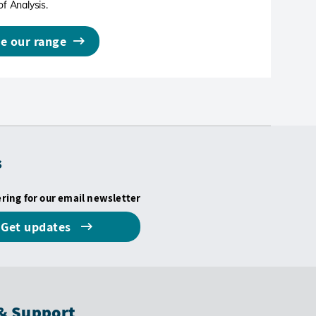
of Analysis.
e our range
s
ering for our email newsletter
Get updates
& Support