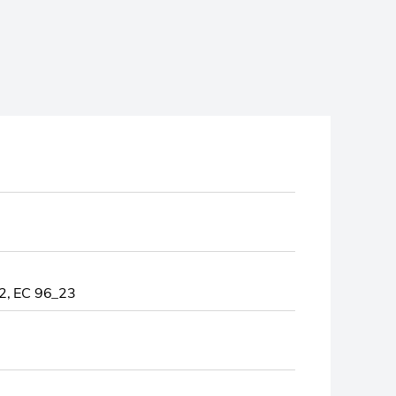
, EC 96_23