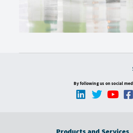
By following us on social med
Products and Services