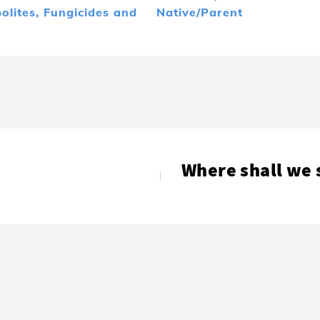
olites,
Fungicides and
Native/Parent
Where shall we 