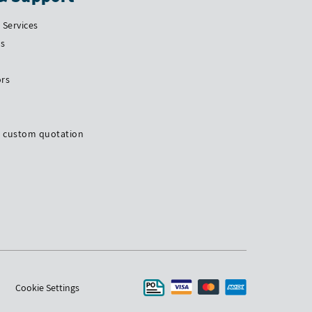
Services
Us
ors
a custom quotation
Cookie Settings