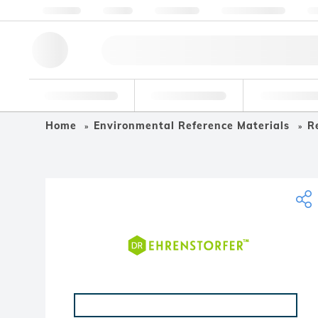
About us
Quality
Resources
Help & Support
Co
Research Tools
Pharmaceutical
Food & Bev
Home
Environmental Reference Materials
R