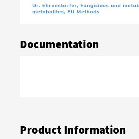
Dr. Ehrenstorfer,
Fungicides and metab
metabolites,
EU Methods
Documentation
Product Information