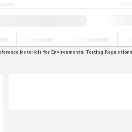
ntact us
+3
Qu
erage
Environmental
Forensic & Toxicology
Ind
eference Materials for Environmental Testing Regulation
Product removed fro