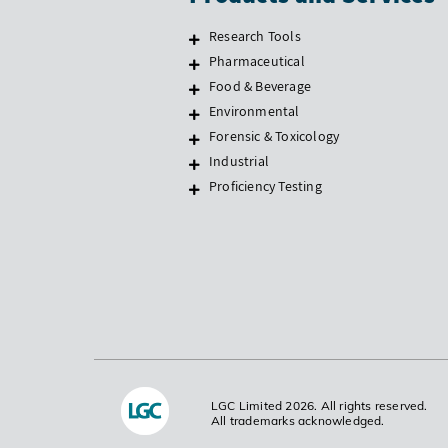
Research Tools
Pharmaceutical
Food & Beverage
Environmental
Forensic & Toxicology
Industrial
Proficiency Testing
LGC Limited 2026. All rights reserved.
All trademarks acknowledged.