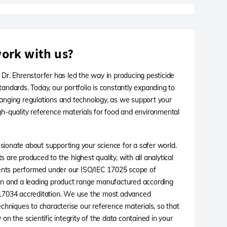
ork with us?
 Dr. Ehrenstorfer has led the way in producing pesticide
tandards. Today, our portfolio is constantly expanding to
anging regulations and technology, as we support your
gh-quality reference materials for food and environmental
ionate about supporting your science for a safer world.
 are produced to the highest quality, with all analytical
ts performed under our ISO/IEC 17025 scope of
on and a leading product range manufactured according
 17034 accreditation. We use the most advanced
techniques to characterise our reference materials, so that
 on the scientific integrity of the data contained in your