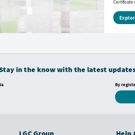
Certificate 
Explor
Stay in the know with the latest update
ia
By regist
LGC Group
Help 