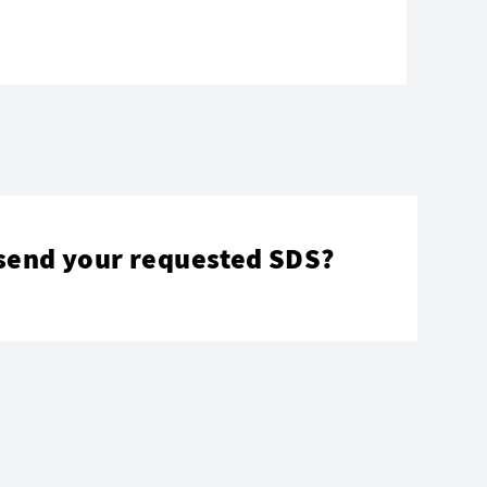
send your requested SDS?