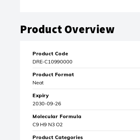
Product Overview
Product Code
DRE-C10990000
Product Format
Neat
Expiry
2030-09-26
Molecular Formula
C9 H9 N3 O2
Product Categories