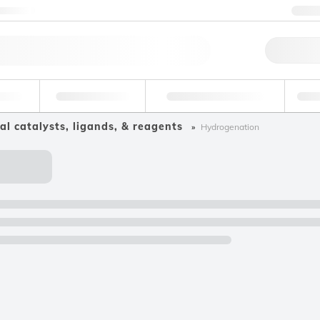
ntact us
+3
Qu
erage
Environmental
Forensic & Toxicology
Ind
al catalysts, ligands, & reagents
Hydrogenation