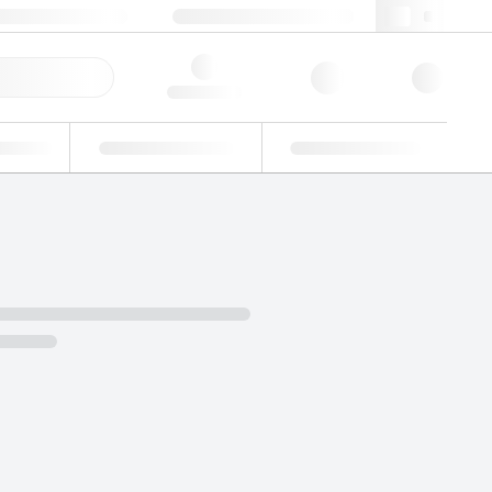
3 (0)3 88 04 82 82
webfr@lgcgroup.com
ick Order
Hello, log in
ustrial
Proficiency Testing
Custom Solutions