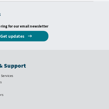
s
ering for our email newsletter
Get updates
& Support
Services
Us
ors