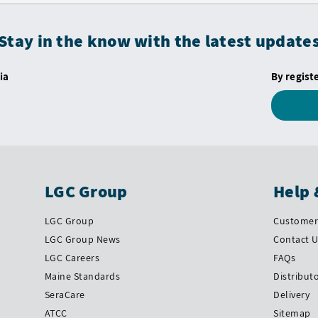
Stay in the know with the latest update
ia
By regist
LGC Group
Help 
LGC Group
Customer 
LGC Group News
Contact 
LGC Careers
FAQs
Maine Standards
Distribut
SeraCare
Delivery
ATCC
Sitemap