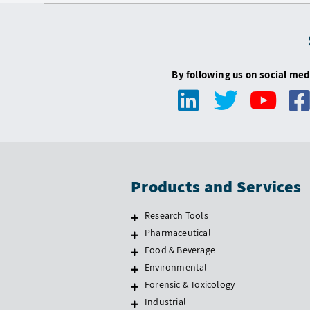
By following us on social med
Products and Services
Research Tools
Pharmaceutical
Food & Beverage
Environmental
Forensic & Toxicology
Industrial