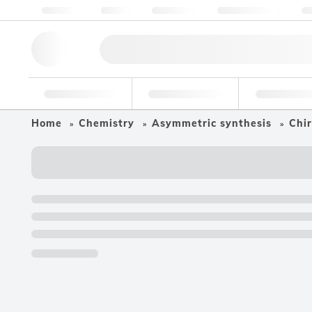
About us
Quality
Resources
Help & Support
Co
Research Tools
Pharmaceutical
Food & Bev
Home
Chemistry
Asymmetric synthesis
Chir