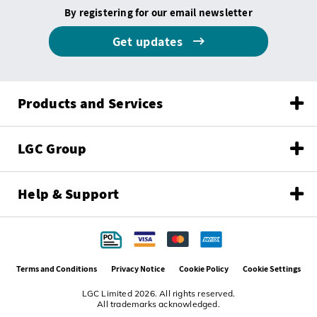
By registering for our email newsletter
Get updates
Products and Services
LGC Group
Help & Support
Terms and Conditions
Privacy Notice
Cookie Policy
Cookie Settings
LGC Limited 2026. All rights reserved.
All trademarks acknowledged.