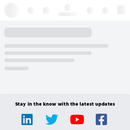
Hello, log in
Stay in the know with the latest updates