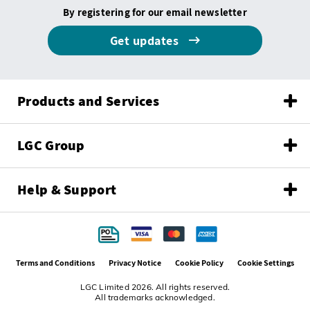
By registering for our email newsletter
Get updates
Products and Services
LGC Group
Help & Support
Terms and Conditions
Privacy Notice
Cookie Policy
Cookie Settings
LGC Limited 2026. All rights reserved.
All trademarks acknowledged.