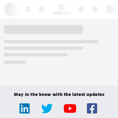
Hello, log in
Stay in the know with the latest updates