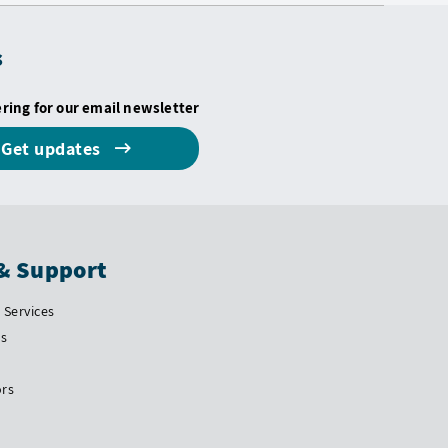
s
ering for our email newsletter
Get updates
& Support
Services
Us
ors