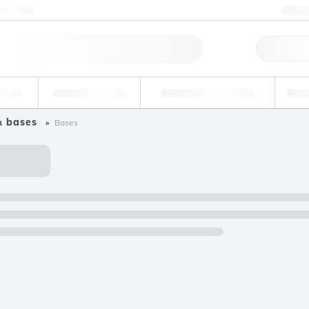
ntact us
+3
Qu
erage
Environmental
Forensic & Toxicology
Ind
& bases
Bases