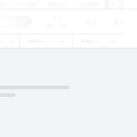
3 (0)3 88 04 82 82
webfr@lgcgroup.com
ick Order
Hello, log in
ustrial
Proficiency Testing
Custom Solutions