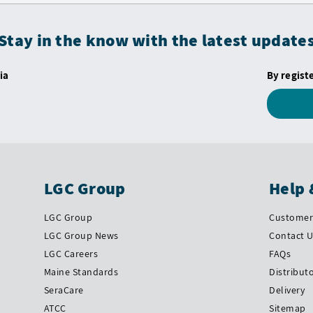
Stay in the know with the latest update
ia
By regist
LGC Group
Help 
LGC Group
Customer 
LGC Group News
Contact 
LGC Careers
FAQs
Maine Standards
Distribut
SeraCare
Delivery
ATCC
Sitemap