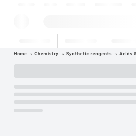
About us
Quality
Resources
Help & Support
Co
Research Tools
Pharmaceutical
Food & Bev
Home
Chemistry
Synthetic reagents
Acids 