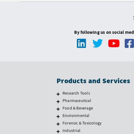
By following us on social med
Products and Services
Research Tools
Pharmaceutical
Food & Beverage
Environmental
Forensic & Toxicology
Industrial