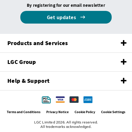
By registering for our email newsletter
Get updates
Products and Services
LGC Group
Help & Support
Terms and Conditions
Privacy Notice
Cookie Policy
Cookie Settings
LGC Limited 2026. All rights reserved.
All trademarks acknowledged.