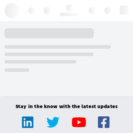
Hello, log in
Stay in the know with the latest updates