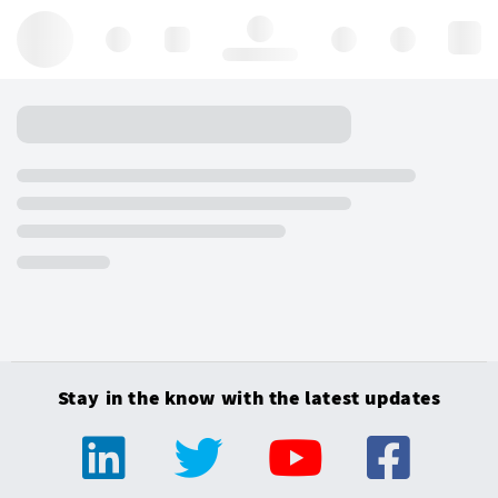
Hello, log in
Stay in the know with the latest updates