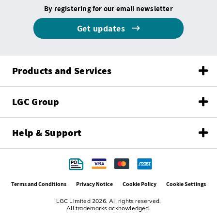
By registering for our email newsletter
Get updates
Products and Services
LGC Group
Help & Support
Terms and Conditions
Privacy Notice
Cookie Policy
Cookie Settings
LGC Limited 2026. All rights reserved.
All trademarks acknowledged.