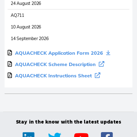
24 August 2026
AQ711
10 August 2026
14 September 2026
AQUACHECK Application Form 2026
AQUACHECK Scheme Description
AQUACHECK Instructions Sheet
Stay in the know with the latest updates