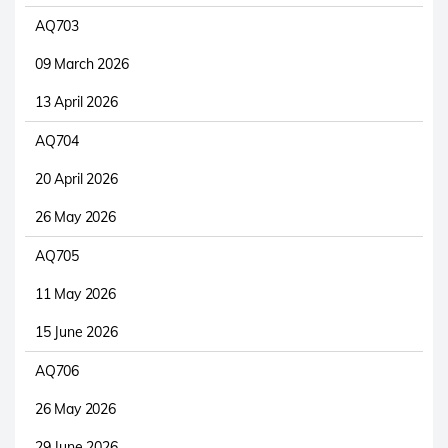
AQ703
09 March 2026
13 April 2026
AQ704
20 April 2026
26 May 2026
AQ705
11 May 2026
15 June 2026
AQ706
26 May 2026
29 June 2026