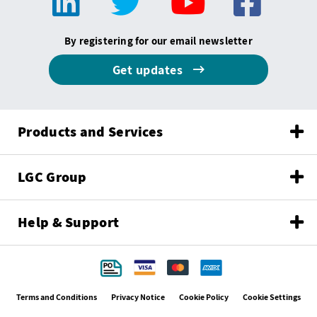
By registering for our email newsletter
Get updates
Products and Services
LGC Group
Help & Support
Terms and Conditions
Privacy Notice
Cookie Policy
Cookie Settings