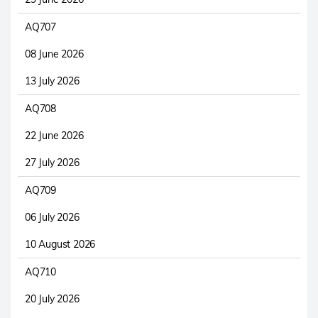
AQ707
08 June 2026
13 July 2026
AQ708
22 June 2026
27 July 2026
AQ709
06 July 2026
10 August 2026
AQ710
20 July 2026