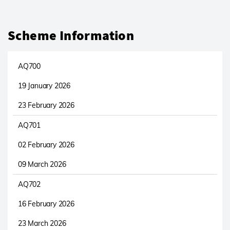
Scheme Information
AQ700
19 January 2026
23 February 2026
AQ701
02 February 2026
09 March 2026
AQ702
16 February 2026
23 March 2026