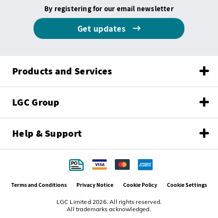
By registering for our email newsletter
Get updates
Products and Services
LGC Group
Help & Support
Terms and Conditions
Privacy Notice
Cookie Policy
Cookie Settings
LGC Limited 2026. All rights reserved.
All trademarks acknowledged.