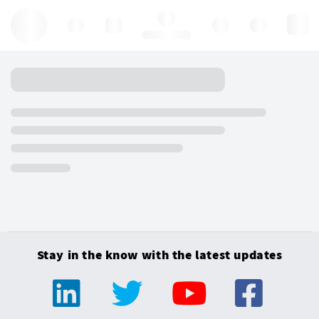
Hello, log in
Stay in the know with the latest updates