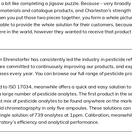
as a bit like completing a jigsaw puzzle. Because – very broadly
t materials and catalogue products, and Charleston’s strength 
en you put those two pieces together, you form a whole pictu
ble to provide the whole solution for their customers, becau
e in the world, however they wanted to receive that product f
Dr Ehrenstorfer has consistently led the industry in pesticide re
e committed to continuously improving our products, and exp
ses every year. You can browse our full range of pesticide p
ed to ISO 17034, meanwhile offers a quick and easy solution t
a large number of pesticide analytes. The first product in the s
st mix of pesticide analytes to be found anywhere on the mar
uid chromatography in only five ampoules. These solutions can
single solution of 739 analytes at 1ppm. Calibration, meanwhil
ratory’s efficiency and analytical performance.