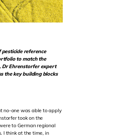
f
pesticide reference
rtfolio to match the
e, Dr Ehrenstorfer expert
ss
the key building blocks
but no-one was able to apply
nstorfer took on the
es were to German regional
 think at the time, in