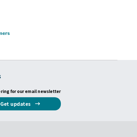
omers
s
ering for our email newsletter
Get updates