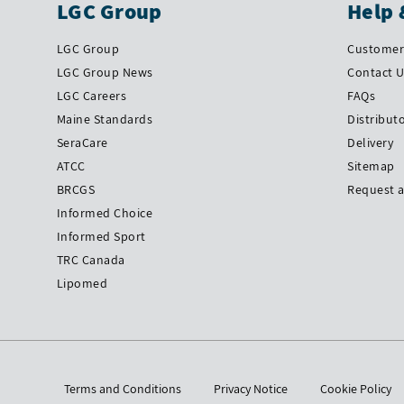
LGC Group
Help 
LGC Group
Customer 
LGC Group News
Contact 
LGC Careers
FAQs
Maine Standards
Distribut
SeraCare
Delivery
ATCC
Sitemap
BRCGS
Request 
Informed Choice
Informed Sport
TRC Canada
Lipomed
Terms and Conditions
Privacy Notice
Cookie Policy