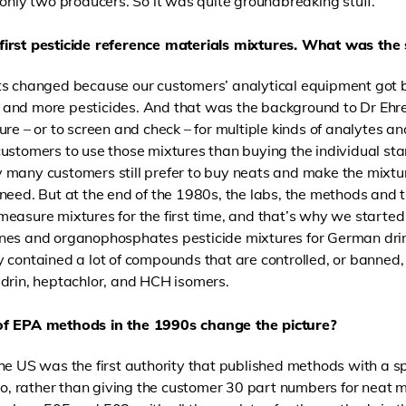
 only two producers. So it was quite groundbreaking stuff.
first pesticide reference materials mixtures. What was the
s changed because our customers’ analytical equipment got be
and more pesticides. And that was the background to Dr Ehre
re – or to screen and check – for multiple kinds of analytes and
customers to use those mixtures than buying the individual s
 many customers still prefer to buy neats and make the mixt
need. But at the end of the 1980s, the labs, the methods and 
easure mixtures for the first time, and that’s why we started 
nes and organophosphates pesticide mixtures for German dri
 contained a lot of compounds that are controlled, or banned
drin, heptachlor, and HCH isomers.
of EPA methods in the 1990s change the picture?
he US was the first authority that published methods with a s
 So, rather than giving the customer 30 part numbers for neat