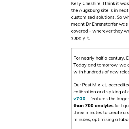
Kelly Cheshire: I think it w
the Augsburg site is in nea
customised solutions. So wh
meant Dr Ehrenstorfer was a
covered – wherever they wer
supply it.
For nearly half a century, 
Today and tomorrow, we ar
with hundreds of new relea
Our PestiMix kit, accredit
calibration and spiking of 
v700
– features the large
than 700 analytes
for liq
three minutes to create a 
minutes, optimising a labo