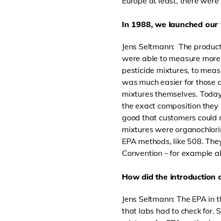
Europe at least, there were
In 1988, we launched our 
Jens Seltmann: The product
were able to measure more 
pesticide mixtures, to measu
was much easier for those 
mixtures themselves. Today
the exact composition they 
good that customers could m
mixtures were organochlori
EPA methods, like 508. They
Convention – for example al
How did the introduction 
Jens Seltmann: The EPA in t
that labs had to check for.