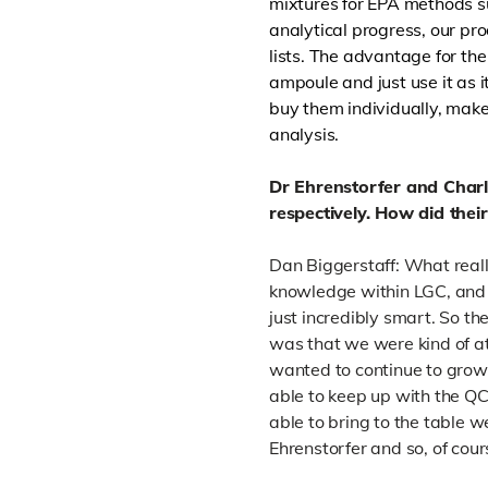
mixtures for EPA methods su
analytical progress, our pr
lists. The advantage for the
ampoule and just use it as i
buy them individually, make
analysis.
Dr Ehrenstorfer and Char
respectively. How did thei
Dan Biggerstaff: What really
knowledge within LGC, and
just incredibly smart. So the
was that we were kind of at
wanted to continue to grow
able to keep up with the QC
able to bring to the table 
Ehrenstorfer and so, of cour