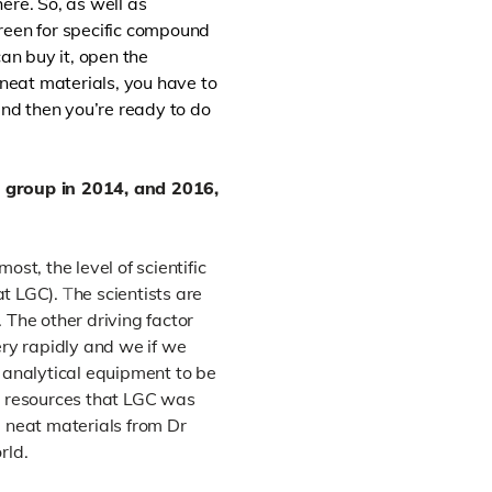
ere. So, as well as
reen for specific compound
an buy it, open the
 neat materials, you have to
and then you’re ready to do
 group in 2014, and 2016,
st, the level of scientific
t LGC).
T
he scientists are
.
The other driving factor
ery rapidly and we if we
analytical equipment to be
al resources that LGC was
e neat materials from Dr
rld.