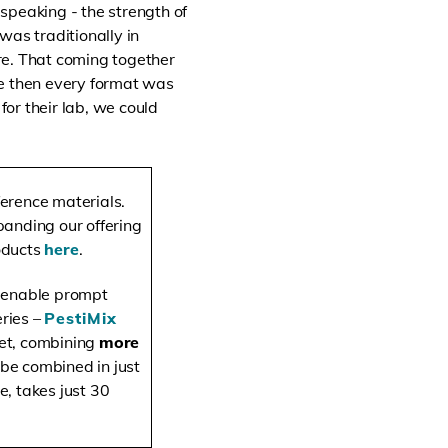
 speaking - the strength of
was traditionally in
re. That coming together
se then every format was
or their lab, we could
ference materials.
anding our offering
roducts
here
.
o enable prompt
eries –
PestiMix
ket, combining
more
 be combined in just
e, takes just 30