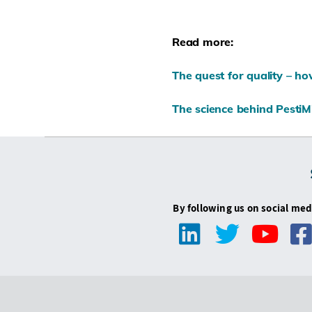
Read more:
The quest for quality – h
The science behind PestiMi
By following us on social med