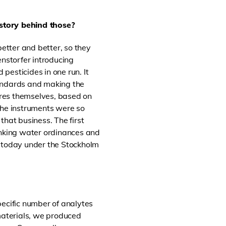
 story behind those?
tter and better, so they
nstorfer introducing
 pesticides in one run. It
tandards and making the
ures themselves, based on
the instruments were so
that business. The first
nking water ordinances and
, today under the Stockholm
pecific number of analytes
 materials, we produced