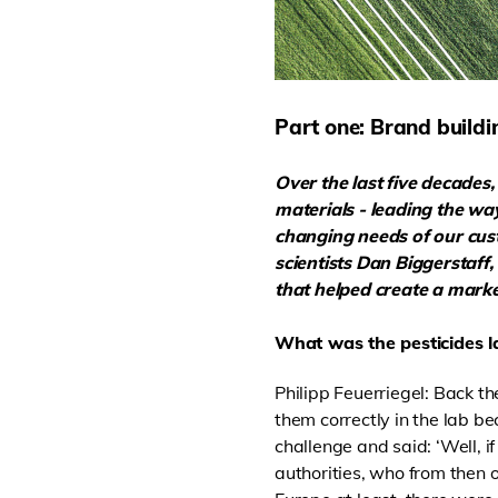
Part one: Brand buildi
Over the last five decade
materials - leading the wa
changing needs of our custo
scientists Dan Biggerstaff
that helped create a market
What was the pesticides l
Philipp Feuerriegel: Back th
them correctly in the lab b
challenge and said: ‘Well, i
authorities, who from then o