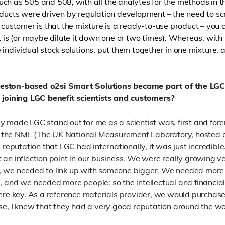
ch as 505 and 508, with all the analytes for the methods in th
oducts were driven by regulation development – the need to sc
 customer is that the mixture is a ready-to-use product – you c
t is (or maybe dilute it down one or two times). Whereas, with
 individual stock solutions, put them together in one mixture, 
leston-based o2si Smart Solutions became part of the LGC
r joining LGC benefit scientists and customers?
 made LGC stand out for me as a scientist was, first and foremo
 the NML (The UK National Measurement Laboratory, hosted a
 reputation that LGC had internationally, it was just incredible
 an inflection point in our business. We were really growing v
, we needed to link up with someone bigger. We needed more 
, and we needed more people: so the intellectual and financi
were key. As a reference materials provider, we would purchas
se,
I knew that they had a very good reputation around the wo