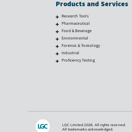
Products and Services
Research Tools
Pharmaceutical
Food & Beverage
Environmental
Forensic & Toxicology
Industrial
Proficiency Testing
LGC Limited 2026. All rights reserved.
All trademarks acknowledged.