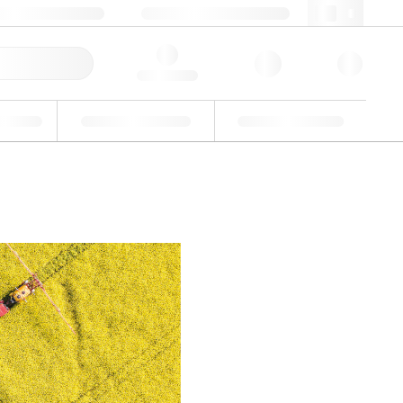
3 (0)3 88 04 82 82
webfr@lgcgroup.com
ick Order
Hello, log in
ustrial
Proficiency Testing
Custom Solutions