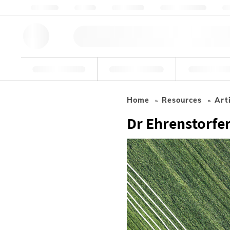
About us
Quality
Resources
Help & Support
Co
Research Tools
Pharmaceutical
Food & Bev
Home
Resources
Art
Dr Ehrenstorfer