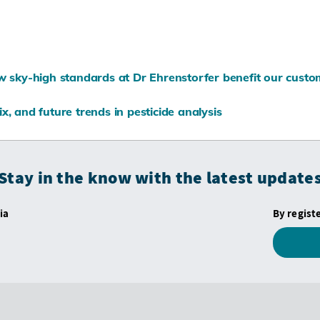
ow sky-high standards at Dr Ehrenstorfer benefit our cust
x, and future trends in pesticide analysis
Stay in the know with the latest update
ia
By regist