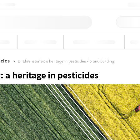
ntact us
+3
Qu
erage
Environmental
Forensic & Toxicology
Ind
icles
Dr Ehrenstorfer: a heritage in pesticides - brand building
: a heritage in pesticides