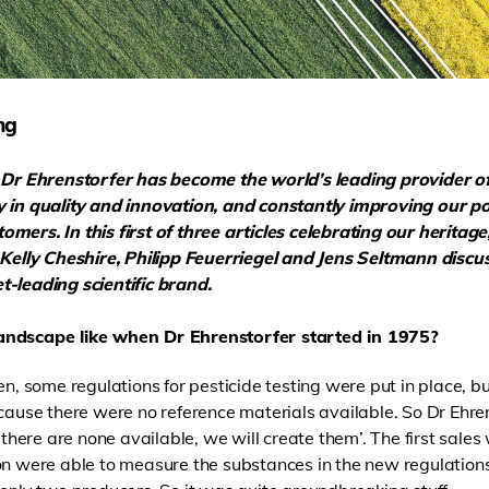
ng
s, Dr Ehrenstorfer has become
the world’s leading provider o
y in quality and innovation, and constantly improving our po
mers. In this first of three articles celebrating our heritag
, Kelly Cheshire, Philipp Feuerriegel and Jens Seltmann discu
-leading scientific brand.
andscape like when Dr Ehrenstorfer started in 1975?
en, some regulations for pesticide testing were put in place, 
ecause there were no reference materials available. So Dr Ehre
f there are none available, we will create them’. The first sal
n were able to measure the substances in the new regulations. I