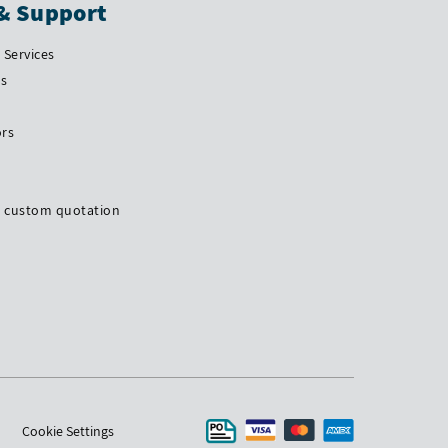
& Support
Services
Us
ors
a custom quotation
Cookie Settings