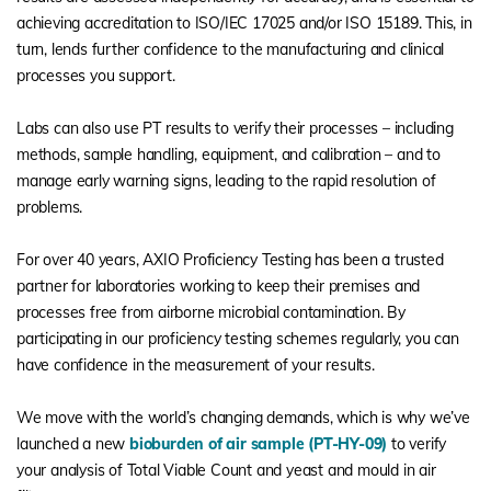
achieving accreditation to ISO/IEC 17025 and/or ISO 15189. This, in
turn, lends further confidence to the manufacturing and clinical
processes you support.
Labs can also use PT results to verify their processes – including
methods, sample handling, equipment, and calibration – and to
manage early warning signs, leading to the rapid resolution of
problems.
For over 40 years, AXIO Proficiency Testing has been a trusted
partner for laboratories working to keep their premises and
processes free from airborne microbial contamination. By
participating in our proficiency testing schemes regularly, you can
have confidence in the measurement of your results.
We move with the world’s changing demands, which is why we’ve
launched a new
bioburden of air sample (PT-HY-09)
to verify
your analysis of Total Viable Count and yeast and mould in air