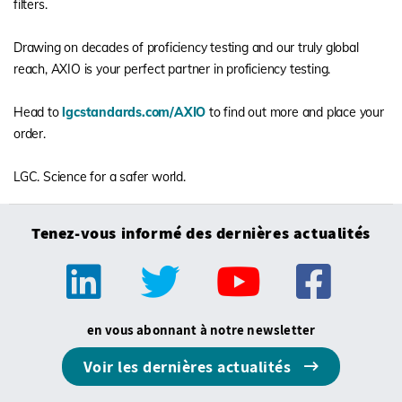
filters.
Drawing on decades of proficiency testing and our truly global
reach, AXIO is your perfect partner in proficiency testing.
Head to
lgcstandards.com/AXIO
to find out more and place your
order.
LGC. Science for a safer world.
Tenez-vous informé des dernières actualités
en vous abonnant à notre newsletter
Voir les dernières actualités