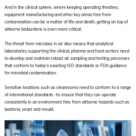
And in the clinical sphere, where keeping operating theatres,
equipment manufacturing and other key areas free from
contamination can be a matter of life and death, getting on top of
airborne bioburdens is even more critical.
The threat from microbes in air also means that analytical
laboratories supporting the clinical, pharma and food sectors need
to develop and maintain robust air sampling and testing processes
that conform to today’s exacting ISO standards or FDA guidance
for microbial contamination.
Sensitive locations such as cleanrooms need to conform to a range
of international standards –to ensure that they can operate
consistently in an environment free from airborne hazards such as
bacteria, yeast and mould.