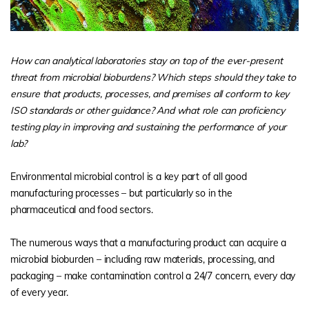
How can analytical laboratories stay on top of the ever-present
threat from microbial bioburdens? Which steps should they take to
ensure that products, processes, and premises all conform to key
ISO standards or other guidance? And what role can proficiency
testing play in improving and sustaining the performance of your
lab?
Environmental microbial control is a key part of all good
manufacturing processes – but particularly so in the
pharmaceutical and food sectors.
The numerous ways that a manufacturing product can acquire a
microbial bioburden – including raw materials, processing, and
packaging – make contamination control a 24/7 concern, every day
of every year.