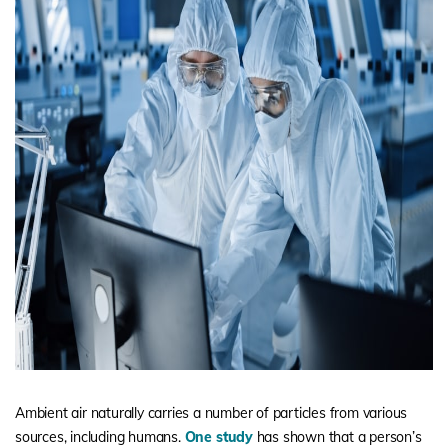
Ambient air naturally carries a number of particles from various
sources, including humans.
One study
has shown that a person’s