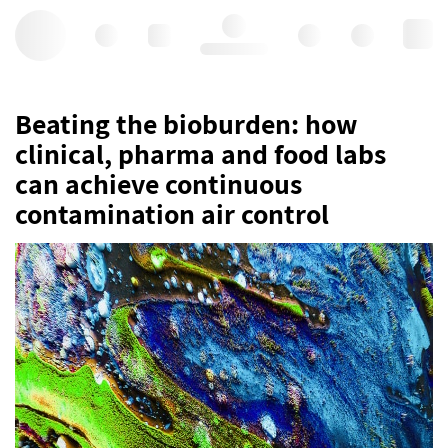
Hello, log in
Beating the bioburden: how
clinical, pharma and food labs
can achieve continuous
contamination air control