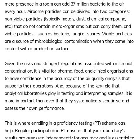
mere presence in a room can add 37 million bacteria to the air
every hour. Airborne particles can be divided into two categories:
non-viable particles (typically metals, dust, chemical compound,
etc.) that do not contain micro-organisms but can carry them, and
viable particles - such as bacteria, fungi or spores. Viable particles
are a source of microbiological contamination when they come into
contact with a product or surface.
Given the risks and stringent regulations associated with microbial
contamination, it is vital for pharma, food, and clinical organisations
to have confidence in the accuracy of the air quality analysis that
supports their operations. And, because of the key role that
analytical laboratories play in testing and interpreting samples, it is
more important than ever that they systematically scrutinise and
assess their own performance.
This is where enrolling in a proficiency testing (PT) scheme can
help. Regular participation in PT ensures that your laboratory’s
results are assessed independently for accuracy, and is essential to