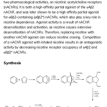
two pharmacological activities, on nicotinic acetylcholine receptors
(nAChRs). It is both a high-affinity partial agonist of the α4β2
nAChR, and was later shown to be a high affinity partial agonist
for α6β2-containing (α6β2*) nAChRs, which also play a key role in
nicotine dependence. Agonist activity is a result of nAChR
desensitisation and activation, as nicotine causes extensive
desensitisation of nAChRs. Therefore, replacing nicotine with
another nAChR agonist can reduce nicotine craving. Competition
of a nAChR agonist with inhaled nicotine results in an antagonistic
activity by decreasing nicotine receptor occupancy of α4β2 and
α6β2* nAChRs.
Synthesis