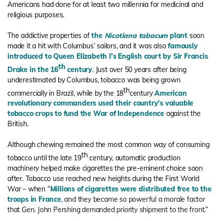
Americans had done for at least two millennia for medicinal and
religious purposes.
The addictive properties of
the
Nicotiana tabacum
plant
soon
made it a hit with Columbus’ sailors, and it was also
famously
introduced to Queen Elizabeth I’s English court by Sir Francis
th
Drake in the 16
century
. Just over 50 years after being
underestimated by Columbus, tobacco was being grown
th
commercially in Brazil, while by the 18
century
American
revolutionary commanders used their country's valuable
tobacco crops to fund the War of Independence
against the
British.
Although chewing remained the most common way of consuming
th
tobacco until the late 19
century, automatic production
machinery helped make cigarettes the pre-eminent choice soon
after. Tobacco use reached new heights during the First World
War – when “
Millions of cigarettes were distributed free to the
troops in France
, and they became so powerful a morale factor
that Gen. John Pershing demanded priority shipment to the front.”