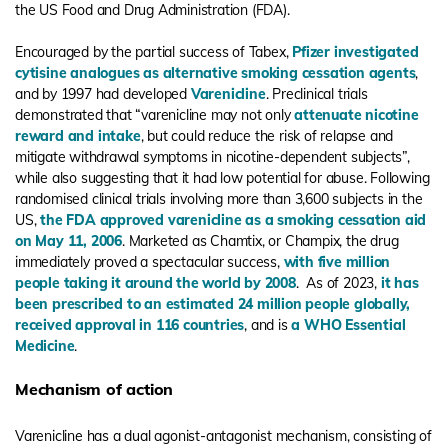
the US Food and Drug Administration (FDA).
Encouraged by the partial success of Tabex,
Pfizer investigated
cytisine analogues as alternative smoking cessation agents
,
and by 1997 had developed
Varenicline
. Preclinical trials
demonstrated that “varenicline may not only
attenuate nicotine
reward and intake
, but could reduce the risk of relapse and
mitigate withdrawal symptoms in nicotine-dependent subjects”,
while also suggesting that it had low potential for abuse. Following
randomised clinical trials involving more than 3,600 subjects in the
US,
the FDA approved varenicline as a smoking cessation aid
on May 11, 2006
. Marketed as Chamtix, or Champix, the drug
immediately proved a spectacular success,
with five million
people taking it around the world by 2008
. As of 2023,
it has
been prescribed to an estimated 24 million people globally,
received approval in 116 countries
, and is
a WHO Essential
Medicine
.
Mechanism of action
Varenicline has a dual agonist-antagonist mechanism, consisting of