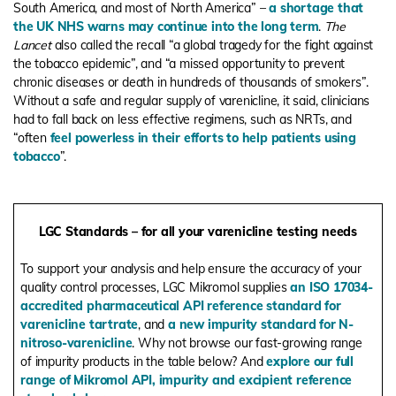
South America, and most of North America” –
a shortage that
the UK NHS warns may continue into the long term
.
The
Lancet
also called the recall “a global tragedy for the fight against
the tobacco epidemic”, and “
a missed opportunity to prevent
chronic diseases or death in hundreds of thousands of smokers
”.
Without a safe and regular supply of varenicline, it said, clinicians
had to fall back on less effective regimens, such as NRTs, and
“
often
feel powerless in their efforts to help patients using
tobacco
”.
LGC Standards – for all your varenicline testing needs
To support your analysis and help ensure the accuracy of your
quality control processes, LGC Mikromol supplies
an ISO 17034-
accredited pharmaceutical API reference standard for
varenicline tartrate
, and
a new impurity standard for
N-
nitroso-varenicline
. Why not browse our fast-growing range
of impurity products in the table below? And
explore our full
range of Mikromol API, impurity and excipient reference