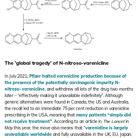
The ’global tragedy’ of N-nitroso-varenicline
In July 2021
,
Pfizer halted varenicline production because of
the presence of the potentially carcinogenic impurity N-
nitroso- varenicline
, and withdrew all lots of the drug two months
later – “effectively making it unavailable indefinitely”. Although
generic alternatives were found in Canada, the US and Australia,
the recall led to an immediate 75 per cent reduction in varenicline
prescribing in the USA, meaning that
many patients “simply did
not receive treatment
”
.
According to an article in
The Lancet
in
May this year, the move also means that “
varenicline is largely
unavailable worldwide
and fully unavailable in the UK, EU, Japan,