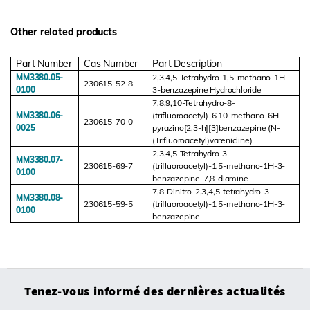
Other related products
Part Number
Cas Number
Part Description
MM3380.05-
2,3,4,5-Tetrahydro-1,5-methano-1H-
230615-52-8
0100
3-benzazepine Hydrochloride
7,8,9,10-Tetrahydro-8-
MM3380.06-
(trifluoroacetyl)-6,10-methano-6H-
230615-70-0
0025
pyrazino[2,3-h][3]benzazepine (N-
(Trifluoroacetyl)varenicline)
2,3,4,5-Tetrahydro-3-
MM3380.07-
230615-69-7
(trifluoroacetyl)-1,5-methano-1H-3-
0100
benzazepine-7,8-diamine
7,8-Dinitro-2,3,4,5-tetrahydro-3-
MM3380.08-
230615-59-5
(trifluoroacetyl)-1,5-methano-1H-3-
0100
benzazepine
Tenez-vous informé des dernières actualités