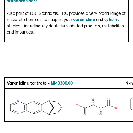
standards here
.
Also part of LGC Standards, TRC provides a very broad range of
research chemicals to support your
varenicline
and
cytisine
studies - including key deuterium labelled products, metabolites,
and impurities.
Varenicline tartrate -
MM3380.00
N-n