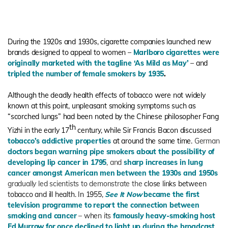
During the 1920s and 1930s, cigarette companies launched new
brands designed to appeal to women –
Marlboro cigarettes were
originally marketed with the tagline ‘As Mild as May’
– and
tripled the number of female smokers by 1935
.
Although the deadly health effects of tobacco were not widely
known at this point, unpleasant smoking symptoms such as
“scorched lungs” had been noted by the Chinese philosopher Fang
th
Yizhi in the early 17
century, while Sir Francis Bacon discussed
tobacco’s addictive properties
at around the same time.
German
doctors began warning pipe smokers about the possibility of
developing lip cancer in 1795
, and
sharp increases in lung
cancer amongst American men between the 1930s and 1950s
gradually led scientists to demonstrate the
close links between
tobacco and ill health. In 1955,
See It Now
became the first
television programme to report the connection between
smoking and cancer
– when its
famously heavy-smoking host
Ed Murrow for once declined to light up during the broadcast
.