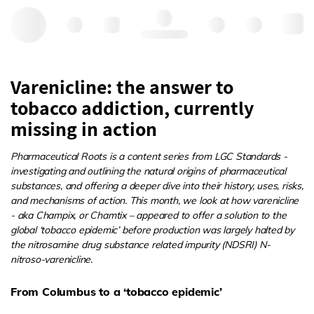
Hello, log in
Varenicline: the answer to
tobacco addiction, currently
missing in action
Pharmaceutical Roots is a content series from LGC Standards -
investigating and outlining the natural origins of pharmaceutical
substances, and offering a deeper dive into their history, uses, risks,
and mechanisms of action. This month, we look at how varenicline
- aka Champix, or Chamtix – appeared to offer a solution to the
global ‘tobacco epidemic’ before production was largely halted by
the nitrosamine drug substance related impurity (NDSRI) N-
nitroso-varenicline.
From Columbus to a ‘tobacco epidemic’