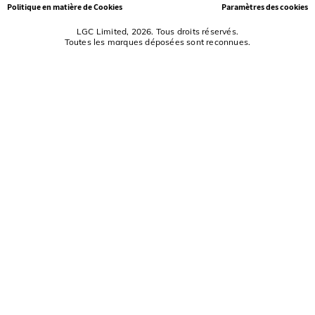
Politique en matière de Cookies
Paramètres des cookies
LGC Limited, 2026. Tous droits réservés.
Toutes les marques déposées sont reconnues.