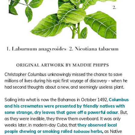
Christopher Columbus unknowingly missed the chance to save
millions of lives during his epic first voyage of discovery - when he
had second thoughts about a new, and seemingly useless plant.
Sailing into what is now the Bahamas in October 1492,
Columbus
and his crewmates were presented by friendly natives with
some strange, dry leaves that gave off a powerful odour
. But,
as they were inedible, they threw them overboard. It was only
weeks later, in modern-day Cuba, that
they observed local
people chewing or smoking rolled
tabacos
herbs
,
as Native