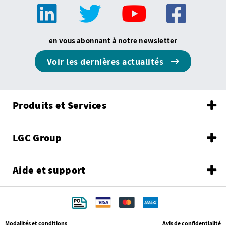
en vous abonnant à notre newsletter
Voir les dernières actualités
Produits et Services
LGC Group
Aide et support
Modalités et conditions
Avis de confidentialité