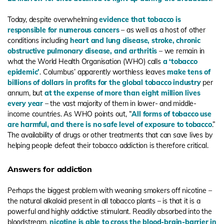
Today, despite overwhelming
evidence that tobacco is
responsible for numerous cancers
– as well as a host of other
conditions including
heart and lung disease
,
stroke
,
chronic
obstructive pulmonary disease
,
and arthritis
– we remain in
what the World Health Organisation (WHO) calls
a ‘tobacco
epidemic’
. Columbus’ apparently worthless leaves
make tens of
billions of dollars in profits for the global tobacco industry
per
annum, but
at the expense of more than eight million lives
every year
– the vast majority of them in lower- and middle-
income countries. As WHO points out, “
All forms of tobacco use
are harmful, and there is no safe level of exposure to tobacco
.”
The availability of drugs or other treatments that can save lives by
helping people defeat their tobacco addiction is therefore critical.
Answers for addiction
Perhaps the biggest problem with weaning smokers off nicotine –
the natural alkaloid present in all tobacco plants – is that it is a
powerful and highly addictive stimulant. Readily absorbed into the
bloodstream,
nicotine is able to cross the blood-brain-barrier in