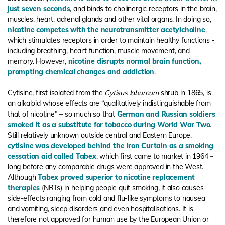
just seven seconds
, and binds to cholinergic receptors in the brain,
muscles, heart, adrenal glands and other vital organs. In doing so,
nicotine competes with the neurotransmitter acetylcholine
,
which stimulates receptors in order to maintain healthy functions -
including breathing, heart function, muscle movement, and
memory. However,
nicotine disrupts normal brain function,
prompting chemical changes and addiction
.
Cytisine, first isolated from the
Cytisus laburnum
shrub in 1865, is
an alkaloid whose effects are “qualitatively indistinguishable from
that of nicotine” – so much so that
German and Russian soldiers
smoked it as a substitute for tobacco during World War Two
.
Still relatively unknown outside central and Eastern Europe,
cytisine was developed behind the Iron Curtain as a smoking
cessation aid called Tabex
, which first came to market in 1964 –
long before any comparable drugs were approved in the West.
Although
Tabex proved superior to nicotine replacement
therapies
(NRTs) in helping people quit smoking, it also causes
side-effects ranging from cold and flu-like symptoms to nausea
and vomiting, sleep disorders and even hospitalisations. It is
therefore not approved for human use by the European Union or