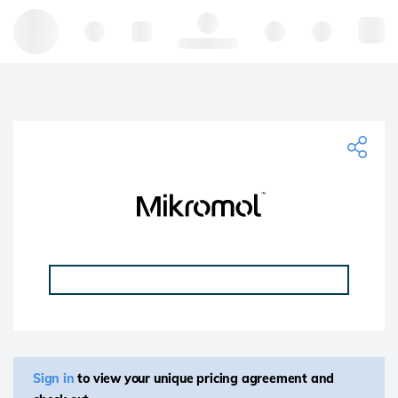
Hello, log in
Sign in
to view your unique pricing agreement and