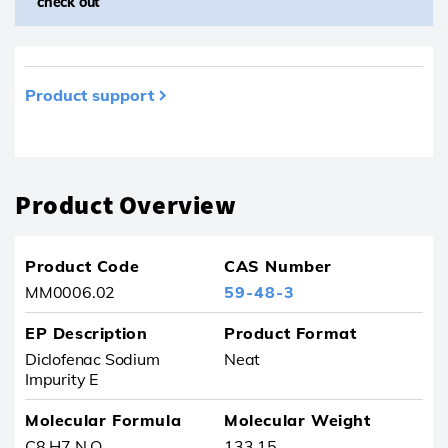
check out
Product support
Product removed from your favourites
Product Overview
Product Code
CAS Number
MM0006.02
59-48-3
EP Description
Product Format
Diclofenac Sodium
Neat
Impurity E
Molecular Formula
Molecular Weight
C8 H7 N O
133.15