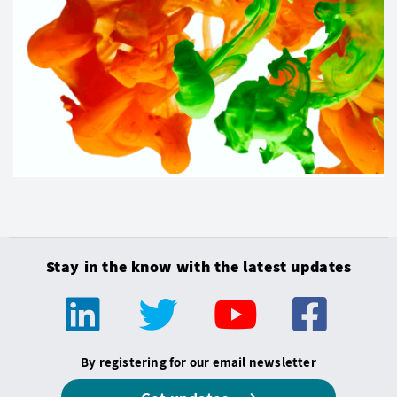
Stay in the know with the latest updates
By registering for our email newsletter