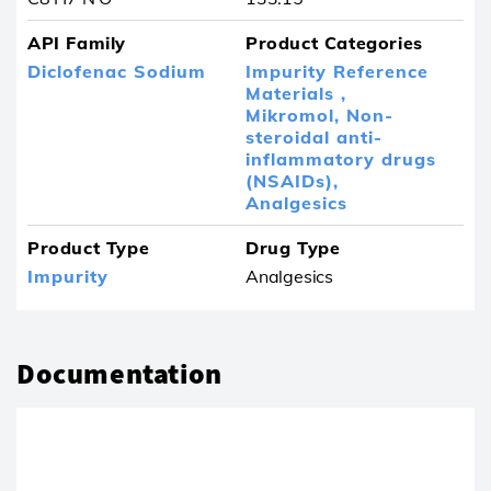
API Family
Product Categories
Diclofenac Sodium
Impurity Reference
Materials ,
Mikromol,
Non-
steroidal anti-
inflammatory drugs
(NSAIDs),
Analgesics
Product Type
Drug Type
Impurity
Analgesics
Documentation