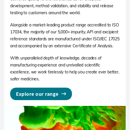
development, method validation, and stability and release
testing to customers around the world.
Alongside a market-leading product range accredited to ISO
17034, the majority of our 5,000+ impurity, API and excipient
reference standards are manufactured under ISO/IEC 17025
and accompanied by an extensive Certificate of Analysis.
With unparalleled depth of knowledge, decades of
manufacturing experience and unrivalled scientific
excellence, we work tirelessly to help you create ever better,
safer medicines.
Explore our range