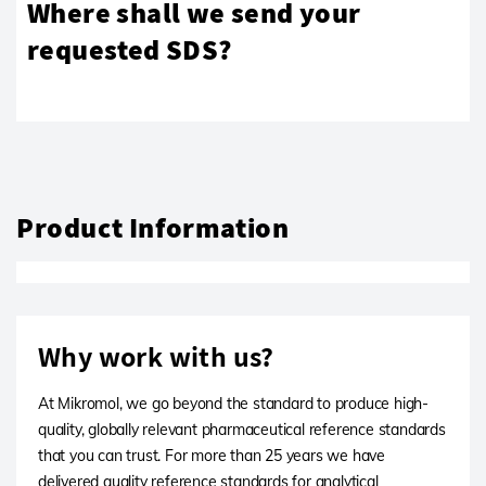
Where shall we send your
requested SDS?
Product Information
Why work with us?
At Mikromol, we go beyond the standard to produce high-
quality, globally relevant pharmaceutical reference standards
that you can trust. For more than 25 years we have
delivered quality reference standards for analytical