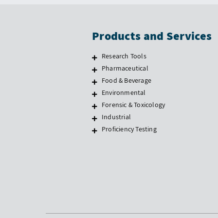
Products and Services
Research Tools
Pharmaceutical
Food & Beverage
Environmental
Forensic & Toxicology
Industrial
Proficiency Testing