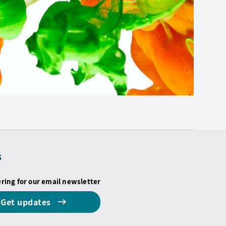
s
ering for our email newsletter
Get updates