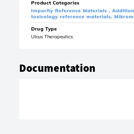
Product Categories
Impurity Reference Materials ,
Additio
toxicology reference materials,
Mikrom
Drug Type
Ulcus Therapeutics
Documentation