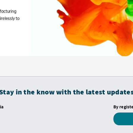
facturing
relessly to
Stay in the know with the latest update
ia
By regist