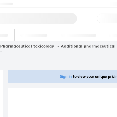
ntact us
+
Qu
erage
Environmental
Forensic & Toxicology
Ind
Pharmaceutical toxicology
Additional pharmaceutical 
le
Sign in
to view your unique pric
Product removed fro