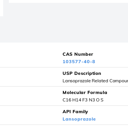
CAS Number
103577-40-8
USP Description
Lansoprazole Related Compou
Molecular Formula
C16 H14 F3 N3 O S
API Family
Lansoprazole