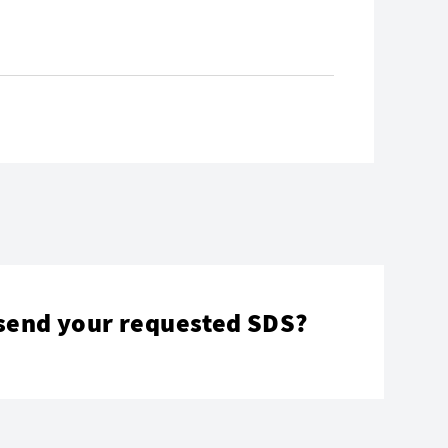
send your requested SDS?