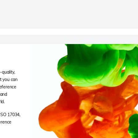
quality,
at you can
reference
 and
ld.
 ISO 17034,
ference