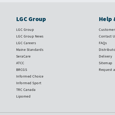
LGC Group
Help 
LGC Group
Customer 
LGC Group News
Contact 
LGC Careers
FAQs
Maine Standards
Distribut
SeraCare
Delivery
ATCC
Sitemap
BRCGS
Request 
Informed Choice
Informed Sport
TRC Canada
Lipomed