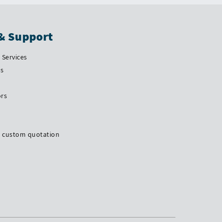
& Support
Services
Us
ors
a custom quotation