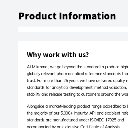
Product Information
Why work with us?
At Mikromol, we go beyond the standard to produce high-
globally relevant pharmaceutical reference standards th
trust. For more than 25 years we have delivered quality 
standards for analytical development, method validation,
stability and release testing to customers around the wor
Alongside a market-leading product range accredited to
the majority of our 5,000+ impurity, API and excipient re
standards are manufactured under ISO/IEC 17025 and
accompanied by an extensive Certificate of Analysis.