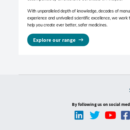
With unparalleled depth of knowledge, decades of manu
experience and unrivalled scientific excellence, we work ti
help you create ever better, safer medicines.
Explore our range
By following us on social med