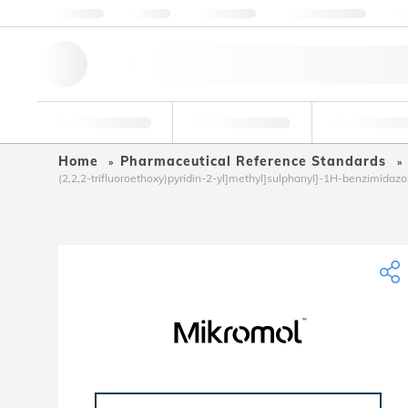
About us
Quality
Resources
Help & Support
Co
Research Tools
Pharmaceutical
Food & Bev
Home
Pharmaceutical Reference Standards
(2,2,2-trifluoroethoxy)pyridin-2-yl]methyl]sulphanyl]-1H-benzimidazo