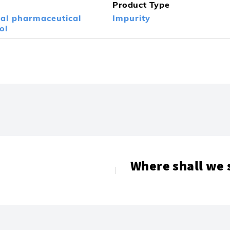
Product Type
nal pharmaceutical
Impurity
ol
Where shall we 