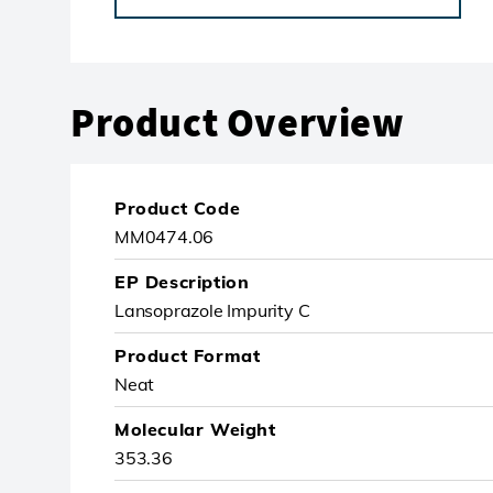
Product Overview
Product Code
MM0474.06
EP Description
Lansoprazole Impurity C
Product Format
Neat
Molecular Weight
353.36