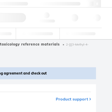
 44 0208 943 8480
webuk@lgcgroup.com
ick Order
Hello, log in
ustrial
Proficiency Testing
Custom Solutions
toxicology reference materials
2-[[[3-Methyl-4-
ing agreement and check out
Product support
m your favourites