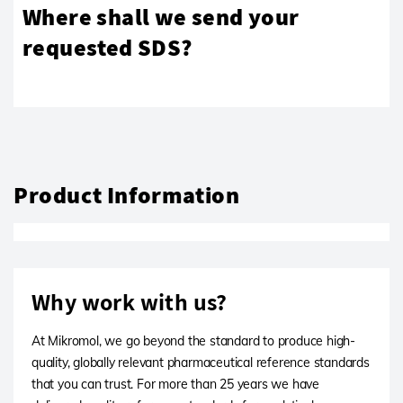
Where shall we send your
requested SDS?
Product Information
Why work with us?
At Mikromol, we go beyond the standard to produce high-
quality, globally relevant pharmaceutical reference standards
that you can trust. For more than 25 years we have