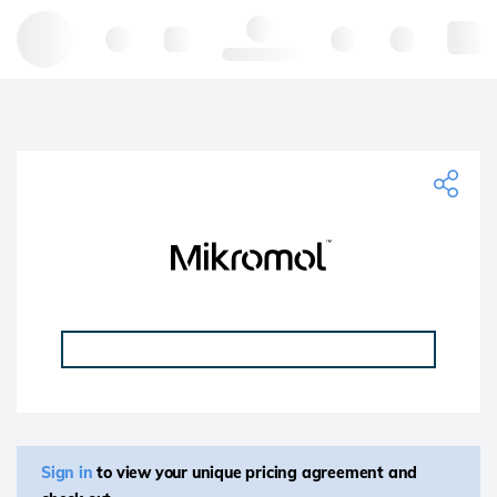
Hello, log in
Sign in
to view your unique pricing agreement and