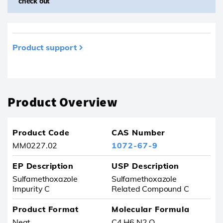
check out
Product support
Product removed from your favourites
Product Overview
Product Code
CAS Number
MM0227.02
1072-67-9
EP Description
USP Description
Sulfamethoxazole
Sulfamethoxazole
Impurity C
Related Compound C
Product Format
Molecular Formula
Neat
C4 H6 N2 O