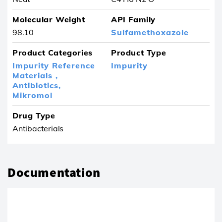
Molecular Weight
API Family
98.10
Sulfamethoxazole
Product Categories
Product Type
Impurity Reference
Impurity
Materials ,
Antibiotics,
Mikromol
Drug Type
Antibacterials
Documentation