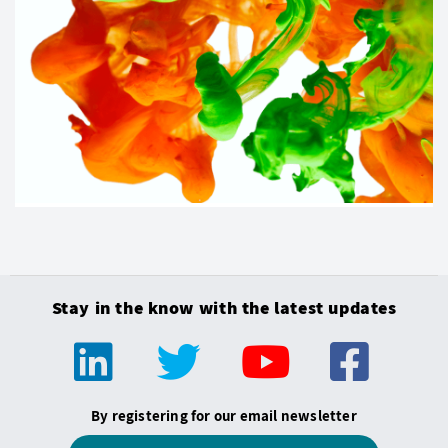
Stay in the know with the latest updates
By registering for our email newsletter