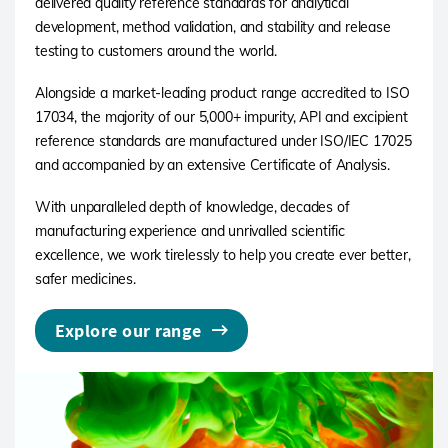
delivered quality reference standards for analytical
development, method validation, and stability and release
testing to customers around the world.
Alongside a market-leading product range accredited to ISO
17034, the majority of our 5,000+ impurity, API and excipient
reference standards are manufactured under ISO/IEC 17025
and accompanied by an extensive Certificate of Analysis.
With unparalleled depth of knowledge, decades of
manufacturing experience and unrivalled scientific
excellence, we work tirelessly to help you create ever better,
safer medicines.
Explore our range