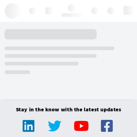
Hello, log in
Stay in the know with the latest updates