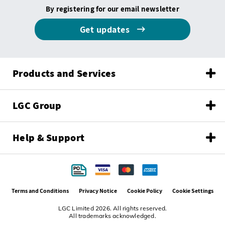
By registering for our email newsletter
Get updates
Products and Services
LGC Group
Help & Support
Terms and Conditions
Privacy Notice
Cookie Policy
Cookie Settings
LGC Limited 2026. All rights reserved.
All trademarks acknowledged.