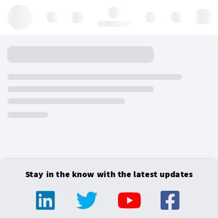
Hello, log in
Stay in the know with the latest updates