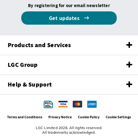
By registering for our email newsletter
Get updates
Products and Services
LGC Group
Help & Support
Terms and Conditions
Privacy Notice
Cookie Policy
Cookie Settings
LGC Limited 2026. All rights reserved.
All trademarks acknowledged.