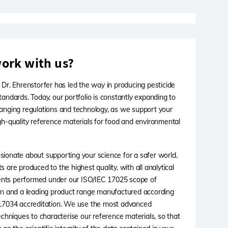
ork with us?
 Dr. Ehrenstorfer has led the way in producing pesticide
tandards. Today, our portfolio is constantly expanding to
anging regulations and technology, as we support your
gh-quality reference materials for food and environmental
ionate about supporting your science for a safer world.
 are produced to the highest quality, with all analytical
ts performed under our ISO/IEC 17025 scope of
on and a leading product range manufactured according
 17034 accreditation. We use the most advanced
techniques to characterise our reference materials, so that