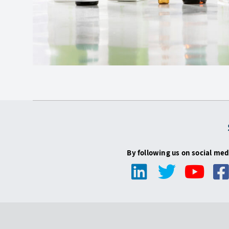
By following us on social med