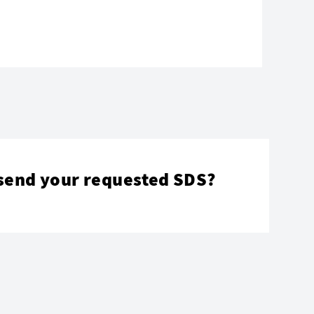
send your requested SDS?