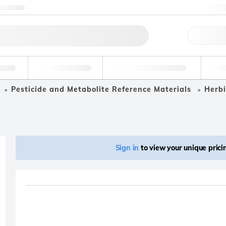
ntact us
+
Qu
erage
Environmental
Forensic & Toxicology
Ind
Pesticide and Metabolite Reference Materials
Herbi
Sign in
to view your unique pric
Product removed fro