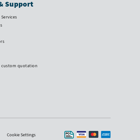
& Support
Services
Us
ors
a custom quotation
Cookie Settings