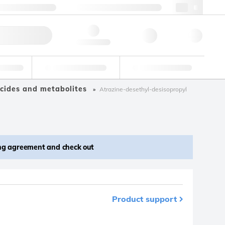
 44 0208 943 8480
webuk@lgcgroup.com
ick Order
Hello, log in
ustrial
Proficiency Testing
Custom Solutions
cides and metabolites
Atrazine-desethyl-desisopropyl
ing agreement and check out
Product support
m your favourites