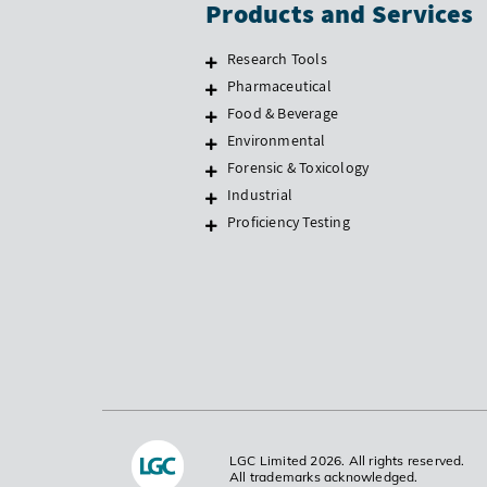
Products and Services
Research Tools
Pharmaceutical
Food & Beverage
Environmental
Forensic & Toxicology
Industrial
Proficiency Testing
LGC Limited 2026. All rights reserved.
All trademarks acknowledged.