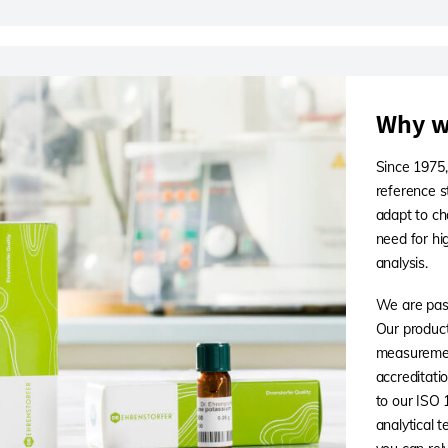
Why w
Since 1975,
reference s
adapt to ch
need for hi
analysis.
We are pass
Our products
measuremen
accreditati
to our ISO
analytical 