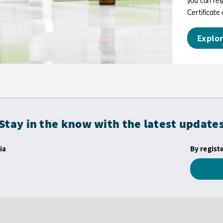
you can rely
Certificate 
Explor
Stay in the know with the latest update
ia
By regist