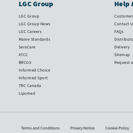
LGC Group
Help 
LGC Group
Customer 
LGC Group News
Contact 
LGC Careers
FAQs
Maine Standards
Distribut
SeraCare
Delivery
ATCC
Sitemap
BRCGS
Request 
Informed Choice
Informed Sport
TRC Canada
Lipomed
Terms and Conditions
Privacy Notice
Cookie Policy