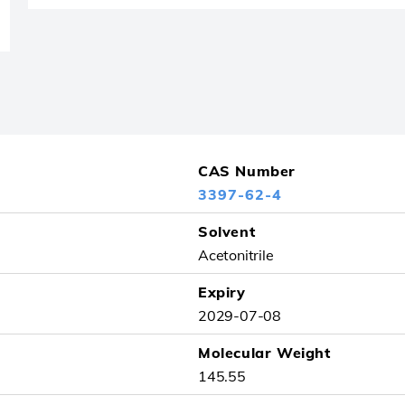
CAS Number
3397-62-4
Solvent
Acetonitrile
Expiry
2029-07-08
Molecular Weight
145.55