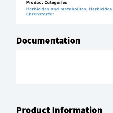
Product Categories
Herbicides and metabolites,
Herbicides
Ehrenstorfer
Documentation
Product Information