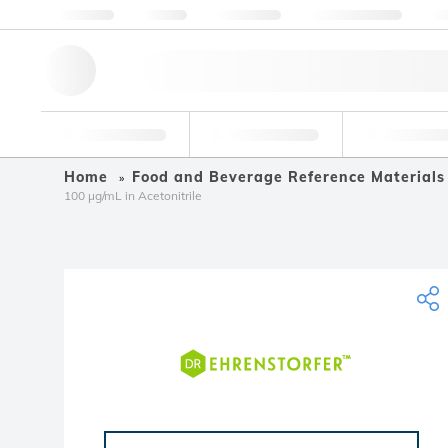
About us
Quality
Resources
Help & Support
Co
Research Tools
Pharmaceutical
Food & Bev
Home
Food and Beverage Reference Materials
100 µg/mL in Acetonitrile