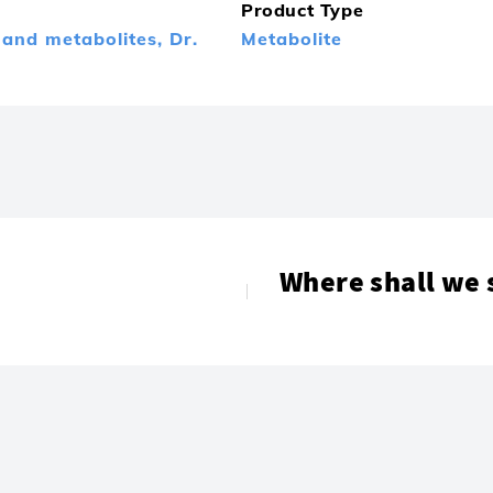
Product Type
 and metabolites,
Dr.
Metabolite
Where shall we 