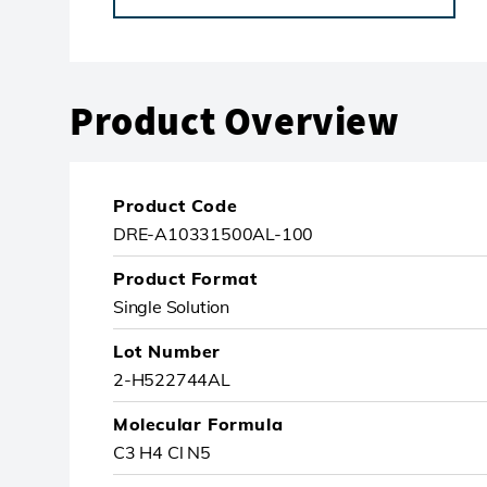
Product Overview
Product Code
DRE-A10331500AL-100
Product Format
Single Solution
Lot Number
2-H522744AL
Molecular Formula
C3 H4 Cl N5