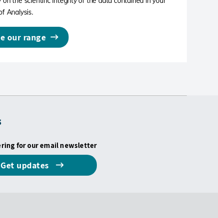
 on the scientific integrity of the data contained in your
of Analysis.
e our range
s
ering for our email newsletter
Get updates