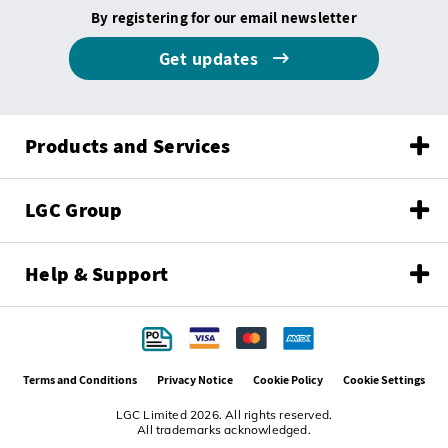
By registering for our email newsletter
Get updates
Products and Services
LGC Group
Help & Support
Terms and Conditions
Privacy Notice
Cookie Policy
Cookie Settings
LGC Limited 2026. All rights reserved.
All trademarks acknowledged.