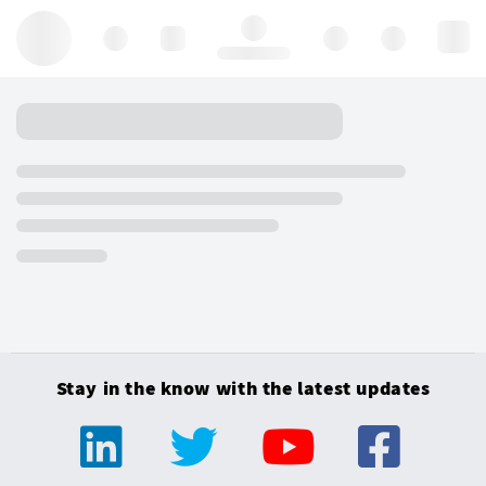
Hello, log in
Stay in the know with the latest updates