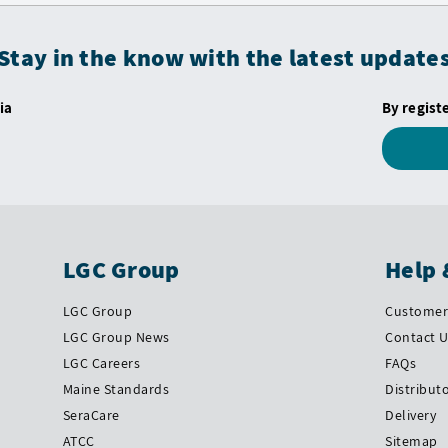
Stay in the know with the latest update
ia
By regist
LGC Group
Help 
LGC Group
Customer 
LGC Group News
Contact 
LGC Careers
FAQs
Maine Standards
Distribut
SeraCare
Delivery
ATCC
Sitemap