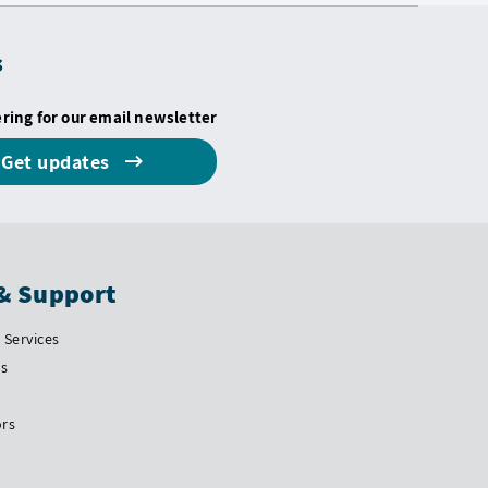
s
ering for our email newsletter
Get updates
& Support
Services
Us
ors