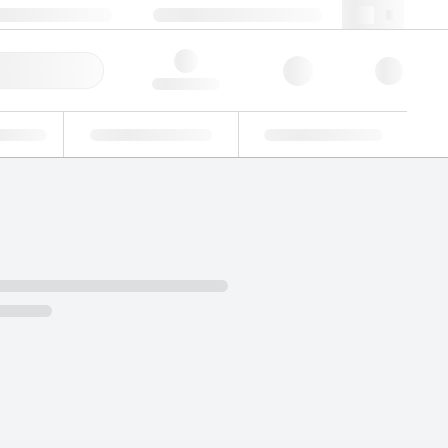
 44 0208 943 8480
webuk@lgcgroup.com
ick Order
Hello, log in
ustrial
Proficiency Testing
Custom Solutions