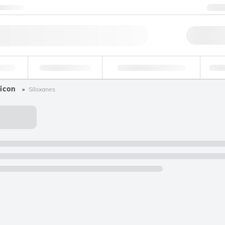
ntact us
+
Qu
erage
Environmental
Forensic & Toxicology
Ind
icon
Siloxanes