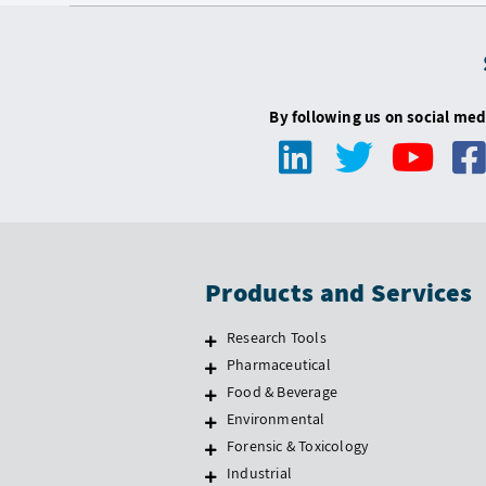
By following us on social med
Products and Services
Research Tools
Pharmaceutical
Food & Beverage
Environmental
Forensic & Toxicology
Industrial