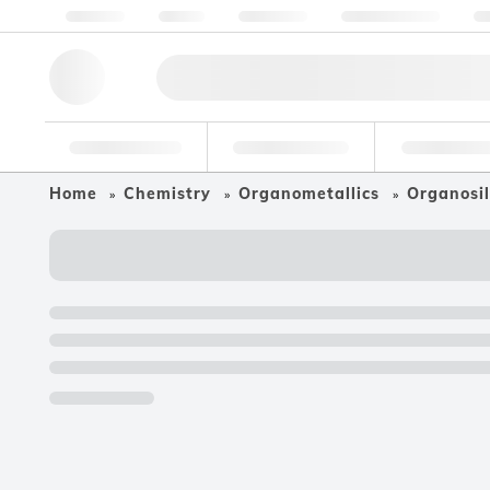
About us
Quality
Resources
Help & Support
Co
Research Tools
Pharmaceutical
Food & Bev
Home
Chemistry
Organometallics
Organosil