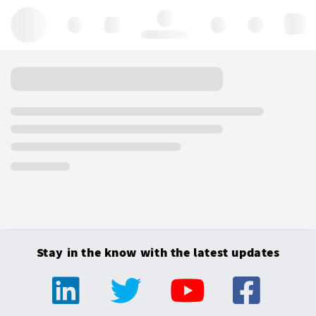
Hello, log in
Stay in the know with the latest updates