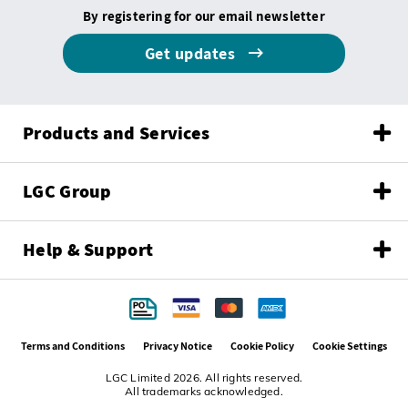
By registering for our email newsletter
Get updates
Products and Services
LGC Group
Help & Support
Terms and Conditions
Privacy Notice
Cookie Policy
Cookie Settings
LGC Limited 2026. All rights reserved.
All trademarks acknowledged.