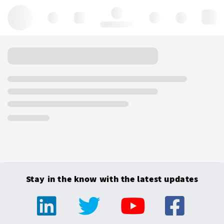
Hello, log in
Stay in the know with the latest updates