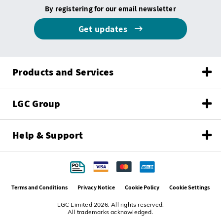
By registering for our email newsletter
Get updates
Products and Services
LGC Group
Help & Support
Terms and Conditions
Privacy Notice
Cookie Policy
Cookie Settings
LGC Limited 2026. All rights reserved.
All trademarks acknowledged.