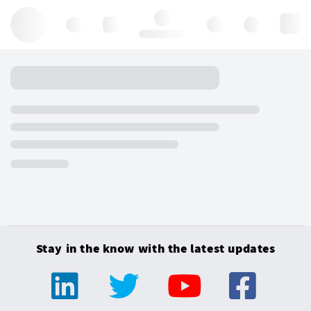
Hello, log in
Stay in the know with the latest updates