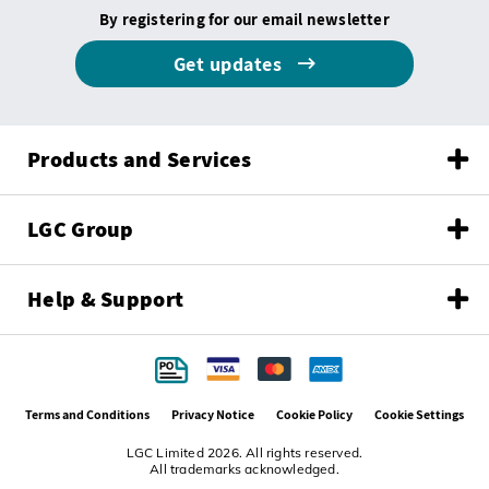
By registering for our email newsletter
Get updates
Products and Services
LGC Group
Help & Support
Terms and Conditions
Privacy Notice
Cookie Policy
Cookie Settings
LGC Limited 2026. All rights reserved.
All trademarks acknowledged.