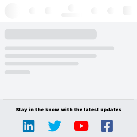
Hello, log in
Stay in the know with the latest updates