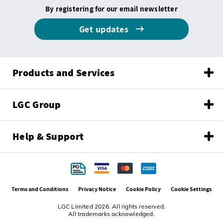
By registering for our email newsletter
Get updates
Products and Services
LGC Group
Help & Support
Terms and Conditions
Privacy Notice
Cookie Policy
Cookie Settings
LGC Limited 2026. All rights reserved.
All trademarks acknowledged.