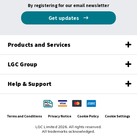
By registering for our email newsletter
Get updates
Products and Services
LGC Group
Help & Support
Terms and Conditions
Privacy Notice
Cookie Policy
Cookie Settings
LGC Limited 2026. All rights reserved.
All trademarks acknowledged.