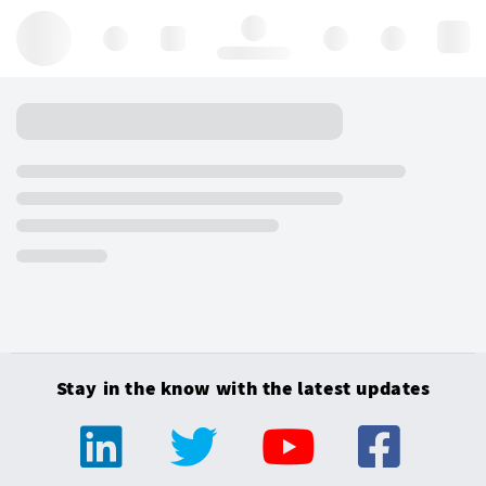
Hello, log in
Stay in the know with the latest updates