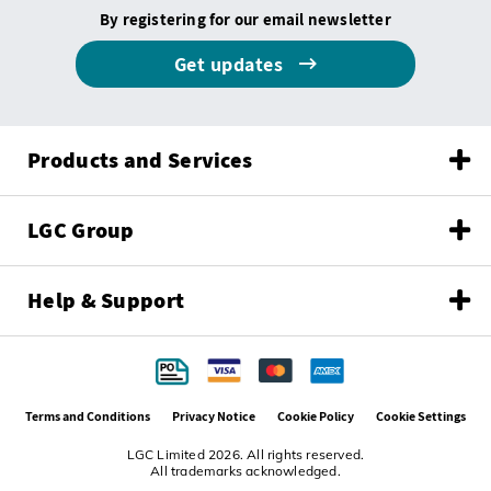
By registering for our email newsletter
Get updates
Products and Services
LGC Group
Help & Support
Terms and Conditions
Privacy Notice
Cookie Policy
Cookie Settings
LGC Limited 2026. All rights reserved.
All trademarks acknowledged.