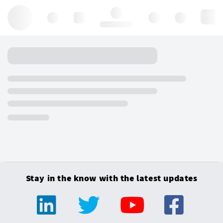
Hello, log in
Stay in the know with the latest updates