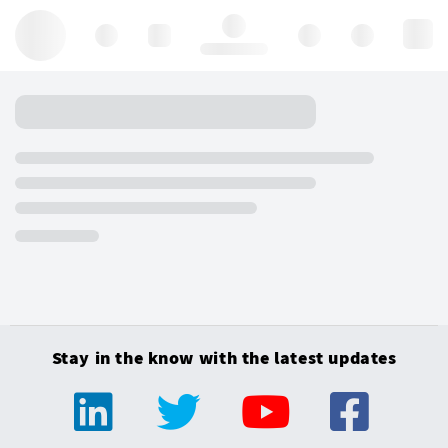
Hello, log in
Stay in the know with the latest updates