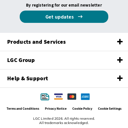
By registering for our email newsletter
Get updates
Products and Services
LGC Group
Help & Support
Terms and Conditions
Privacy Notice
Cookie Policy
Cookie Settings
LGC Limited 2026. All rights reserved.
All trademarks acknowledged.