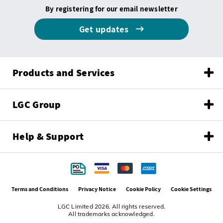
By registering for our email newsletter
Get updates
Products and Services
LGC Group
Help & Support
Terms and Conditions
Privacy Notice
Cookie Policy
Cookie Settings
LGC Limited 2026. All rights reserved.
All trademarks acknowledged.