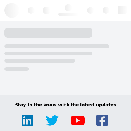
Hello, log in
Stay in the know with the latest updates