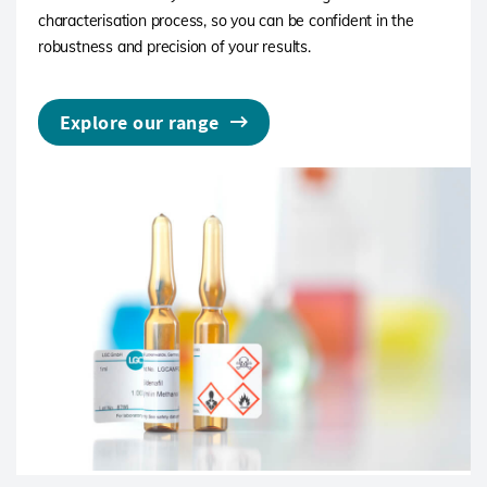
characterisation process, so you can be confident in the
robustness and precision of your results.
Explore our range