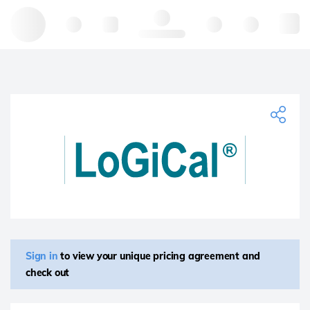
Hello, log in
Sign in
to view your unique pricing agreement and
check out