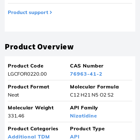
Product support
Product removed from your favourites
Product Overview
Product Code
CAS Number
LGCFOR0220.00
76963-41-2
Product Format
Molecular Formula
Neat
C12 H21 N5 O2 S2
Molecular Weight
API Family
331.46
Nizatidine
Product Categories
Product Type
Additional TDM
API