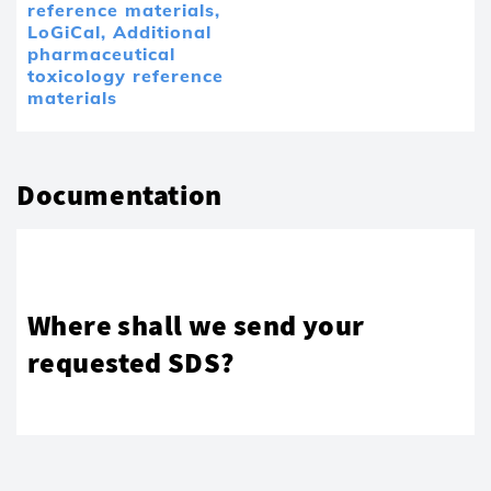
reference materials,
LoGiCal,
Additional
pharmaceutical
toxicology reference
materials
Documentation
Where shall we send your
requested SDS?