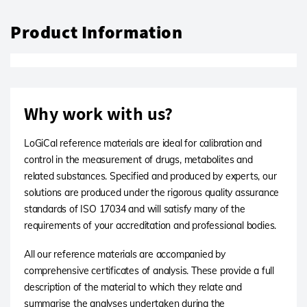
Product Information
Why work with us?
LoGiCal reference materials are ideal for calibration and
control in the measurement of drugs, metabolites and
related substances. Specified and produced by experts, our
solutions are produced under the rigorous quality assurance
standards of ISO 17034 and will satisfy many of the
requirements of your accreditation and professional bodies.
All our reference materials are accompanied by
comprehensive certificates of analysis. These provide a full
description of the material to which they relate and
summarise the analyses undertaken during the