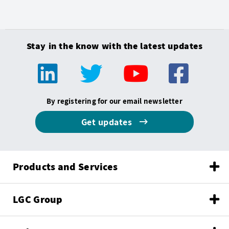
Stay in the know with the latest updates
By registering for our email newsletter
Get updates
Products and Services
LGC Group