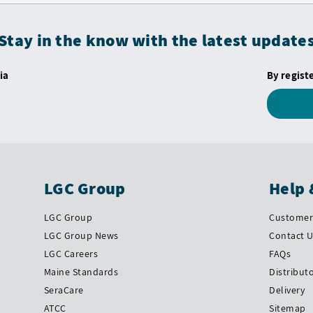
Stay in the know with the latest update
ia
By regist
LGC Group
Help 
LGC Group
Customer 
LGC Group News
Contact 
LGC Careers
FAQs
Maine Standards
Distribut
SeraCare
Delivery
ATCC
Sitemap