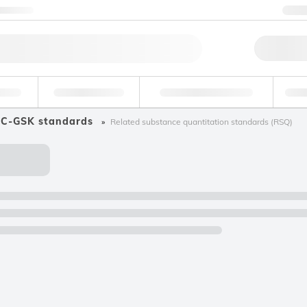
ntact us
+
Qu
erage
Environmental
Forensic & Toxicology
Ind
C-GSK standards
Related substance quantitation standards (RSQ)