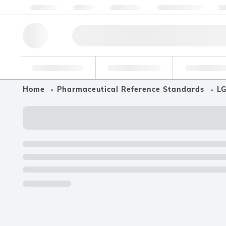
About us
Quality
Resources
Help & Support
Co
Research Tools
Pharmaceutical
Food & Bev
Home
Pharmaceutical Reference Standards
LG