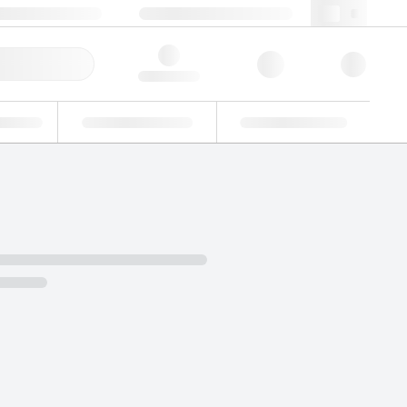
 44 0208 943 8480
webuk@lgcgroup.com
ick Order
Hello, log in
ustrial
Proficiency Testing
Custom Solutions