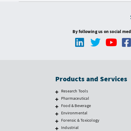
By following us on social med
Products and Services
Research Tools
Pharmaceutical
Food & Beverage
Environmental
Forensic & Toxicology
Industrial