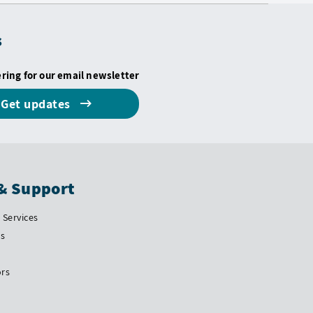
s
ering for our email newsletter
Get updates
& Support
Services
Us
ors