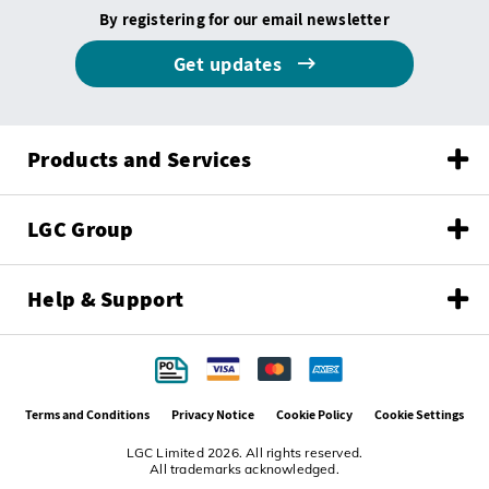
By registering for our email newsletter
Get updates
Products and Services
LGC Group
Help & Support
Terms and Conditions
Privacy Notice
Cookie Policy
Cookie Settings
LGC Limited 2026. All rights reserved.
All trademarks acknowledged.