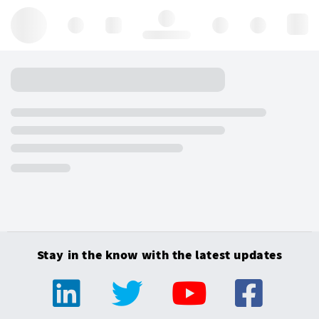
Hello, log in
Stay in the know with the latest updates