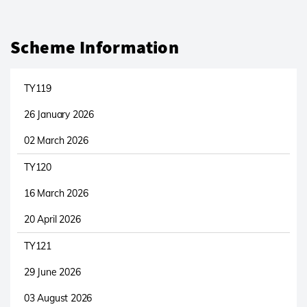
Scheme Information
TY119
26 January 2026
02 March 2026
TY120
16 March 2026
20 April 2026
TY121
29 June 2026
03 August 2026