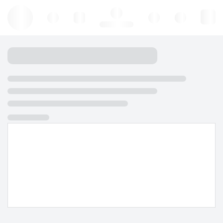
Hello, log in