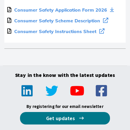
Consumer Safety Application Form 2026
Consumer Safety Scheme Description
Consumer Safety Instructions Sheet
Stay in the know with the latest updates
By registering for our email newsletter
Get updates