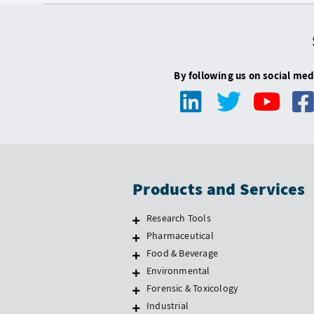
By following us on social med
Products and Services
Research Tools
Pharmaceutical
Food & Beverage
Environmental
Forensic & Toxicology
Industrial