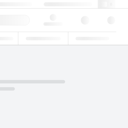
 44 0208 943 8480
webuk@lgcgroup.com
ick Order
Hello, log in
ustrial
Proficiency Testing
Custom Solutions