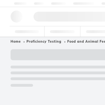
About us
Quality
Resources
Help & Support
Co
Research Tools
Pharmaceutical
Food & Bev
Home
Proficiency Testing
Food and Animal Fe