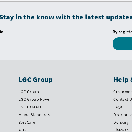
Stay in the know with the latest update
ia
By regist
LGC Group
Help 
LGC Group
Customer 
LGC Group News
Contact 
LGC Careers
FAQs
Maine Standards
Distribut
SeraCare
Delivery
ATCC
Sitemap