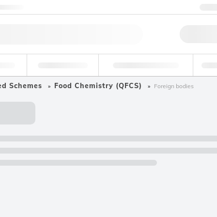
ntact us
+
Qu
erage
Environmental
Forensic & Toxicology
Ind
ed Schemes
Food Chemistry (QFCS)
Foreign bodies