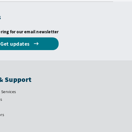
s
ering for our email newsletter
Get updates
& Support
Services
Us
ors