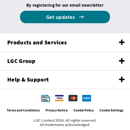
By registering for our email newsletter
Get updates
Products and Services
LGC Group
Help & Support
Terms and Conditions
Privacy Notice
Cookie Policy
Cookie Settings
LGC Limited 2026. All rights reserved.
All trademarks acknowledged.