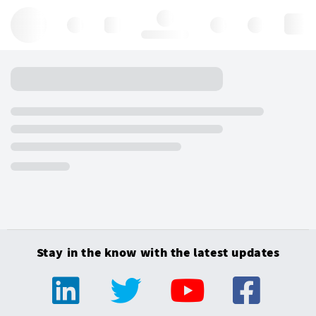
Hello, log in
Stay in the know with the latest updates